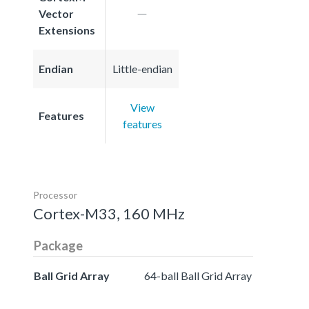
Vector
Extensions
Endian
Little-endian
View
Features
features
Processor
Cortex-M33, 160 MHz
Package
Ball Grid Array
64-ball Ball Grid Array