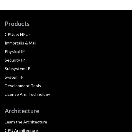
Products
CPUs & NPUs
Immortalis & Mali
Physical IP
Security IP
Subsystem IP
System IP
Development Tools
License Arm Technology
Architecture
Learn the Architecture
CPU Architecture