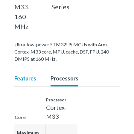
M33,
Series
160
MHz
Ultra-low-power STM32U5 MCUs with Arm
Cortex-M33 core, MPU, cache, DSP, FPU, 240
DMIPS at 160 MHz.
Features
Processors
Processor
Cortex-
M33
Core
Maximum