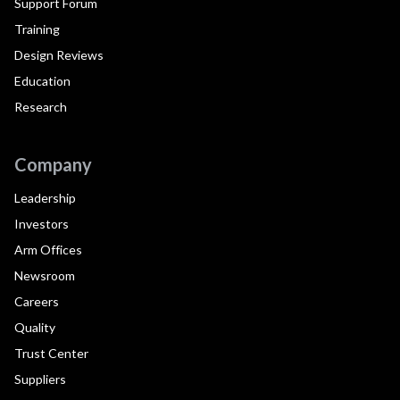
Support Forum
Training
Design Reviews
Education
Research
Company
Leadership
Investors
Arm Offices
Newsroom
Careers
Quality
Trust Center
Suppliers