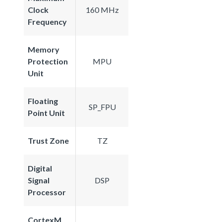
Clock
160 MHz
Frequency
Memory
Protection
MPU
Unit
Floating
SP_FPU
Point Unit
Trust Zone
TZ
Digital
Signal
DSP
Processor
CortexM