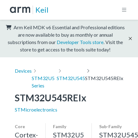
Keil
Arm Keil MDK v6 Essential and Professional editions
are now available to buy as monthly or annual
subscriptions from our
Developer Tools store
. Visit the
store to get access to the tools suite today!
Devices
STM32U5
STM32U545
STM32U545REIx
Series
STM32U545REIx
STMicroelectronics
Core
Family
Sub-Family
Cortex-
STM32U5
STM32U54