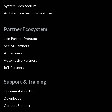
System Architecture
Architecture Security Features
Partner Ecosystem
Join Partner Program
See All Partners
AI Partners
Automotive Partners
IoT Partners
Support & Training
Documentation Hub
Downloads
Contact Support