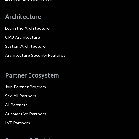
Architecture
Learn the Architecture
CPU Architecture
System Architecture
Architecture Security Features
Partner Ecosystem
Join Partner Program
See All Partners
AI Partners
Automotive Partners
IoT Partners