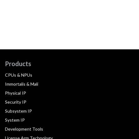
Products
CPUs & NPUs
Immortalis & Mali
Physical IP
Security IP
Subsystem IP
System IP
Development Tools
License Arm Technology