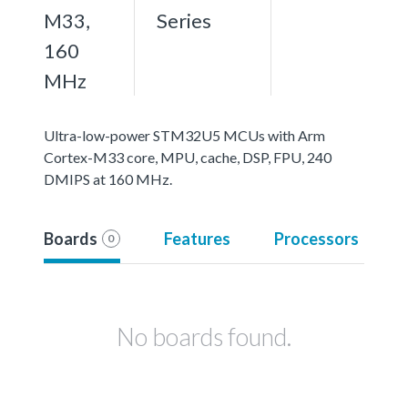
M33,
Series
160
MHz
Ultra-low-power STM32U5 MCUs with Arm
Cortex-M33 core, MPU, cache, DSP, FPU, 240
DMIPS at 160 MHz.
Boards
Features
Processors
0
No boards found.