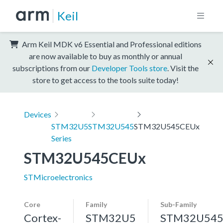
Keil
Arm Keil MDK v6 Essential and Professional editions
are now available to buy as monthly or annual
subscriptions from our
Developer Tools store
. Visit the
store to get access to the tools suite today!
Devices
STM32U5
STM32U545
STM32U545CEUx
Series
STM32U545CEUx
STMicroelectronics
Core
Family
Sub-Family
Cortex-
STM32U5
STM32U54