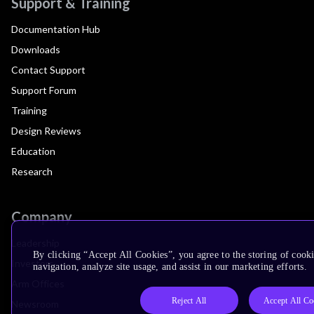
Support & Training
Documentation Hub
Downloads
Contact Support
Support Forum
Training
Design Reviews
Education
Research
Company
Leadership
By clicking “Accept All Cookies”, you agree to the storing of cooki
Investors
navigation, analyze site usage, and assist in our marketing efforts.
Arm Offices
Reject All
Accept All Co
Newsroom