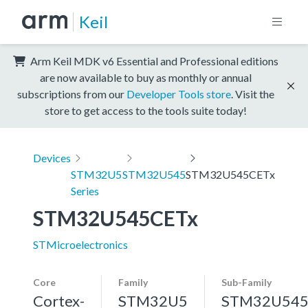
Keil
Arm Keil MDK v6 Essential and Professional editions
are now available to buy as monthly or annual
subscriptions from our
Developer Tools store
. Visit the
store to get access to the tools suite today!
Devices
STM32U5
STM32U545
STM32U545CETx
Series
STM32U545CETx
STMicroelectronics
Core
Family
Sub-Family
Cortex-
STM32U5
STM32U54