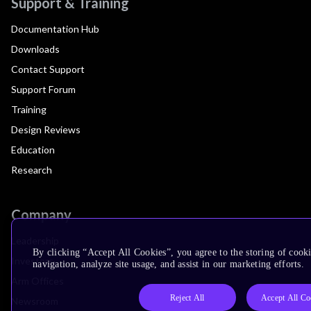
Support & Training
Documentation Hub
Downloads
Contact Support
Support Forum
Training
Design Reviews
Education
Research
Company
Leadership
By clicking “Accept All Cookies”, you agree to the storing of cooki
Investors
navigation, analyze site usage, and assist in our marketing efforts.
Arm Offices
Reject All
Accept All Co
Newsroom