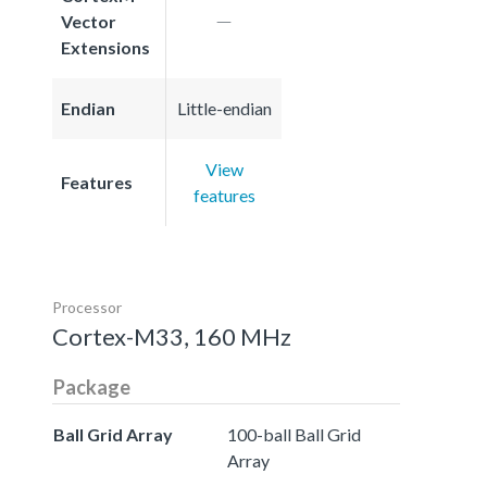
Vector
Extensions
Endian
Little-endian
View
Features
features
Processor
Cortex-M33, 160 MHz
Package
Ball Grid Array
100-ball Ball Grid
Array