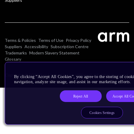
Suppliers
Terms & Policies
Terms of Use
Privacy Policy
Suppliers
Accessibility
Subscription Centre
Trademarks
Modern Slavery Statement
Glossary
Copyright © 2026 Arm Limited (or its affiliates). All rights reserved.
By clicking “Accept All Cookies”, you agree to the storing of cooki
navigation, analyze site usage, and assist in our marketing efforts.
Reject All
Accept All Co
Cookies Settings