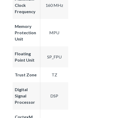
Clock
160 MHz
Frequency
Memory
Protection
MPU
Unit
Floating
SP_FPU
Point Unit
Trust Zone
TZ
Digital
Signal
DSP
Processor
CortexM