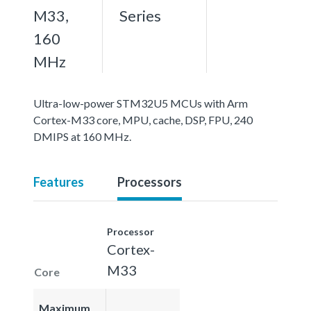
M33,
Series
160
MHz
Ultra-low-power STM32U5 MCUs with Arm
Cortex-M33 core, MPU, cache, DSP, FPU, 240
DMIPS at 160 MHz.
Features
Processors
Processor
Cortex-
M33
Core
Maximum