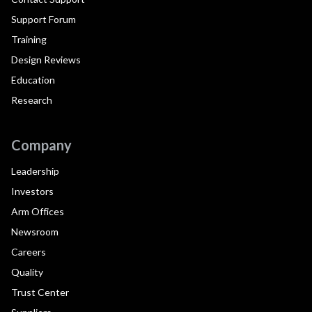
Support Forum
Training
Design Reviews
Education
Research
Company
Leadership
Investors
Arm Offices
Newsroom
Careers
Quality
Trust Center