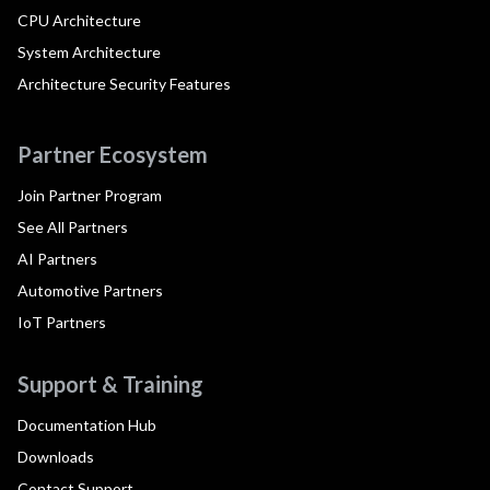
CPU Architecture
System Architecture
Architecture Security Features
Partner Ecosystem
Join Partner Program
See All Partners
AI Partners
Automotive Partners
IoT Partners
Support & Training
Documentation Hub
Downloads
Contact Support