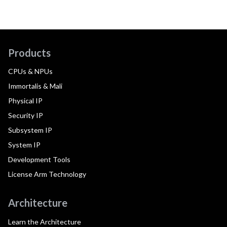
Products
CPUs & NPUs
Immortalis & Mali
Physical IP
Security IP
Subsystem IP
System IP
Development Tools
License Arm Technology
Architecture
Learn the Architecture