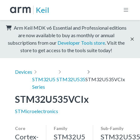
Keil
Arm Keil MDK v6 Essential and Professional editions
are now available to buy as monthly or annual
subscriptions from our
Developer Tools store
. Visit the
store to get access to the tools suite today!
Devices
STM32U5
STM32U535
STM32U535VCIx
Series
STM32U535VCIx
STMicroelectronics
Core
Family
Sub-Family
Cortex-
STM32U5
STM32U53