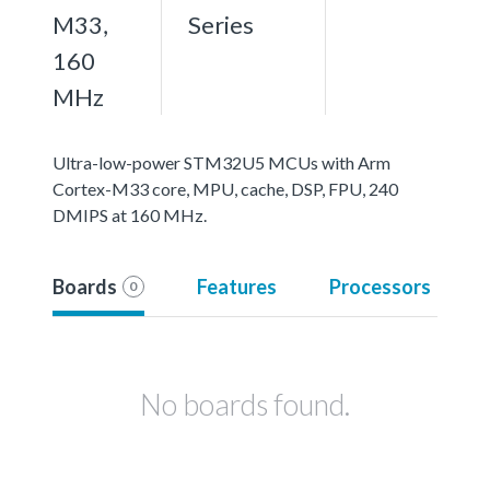
M33,
Series
160
MHz
Ultra-low-power STM32U5 MCUs with Arm
Cortex-M33 core, MPU, cache, DSP, FPU, 240
DMIPS at 160 MHz.
Boards
Features
Processors
0
No boards found.