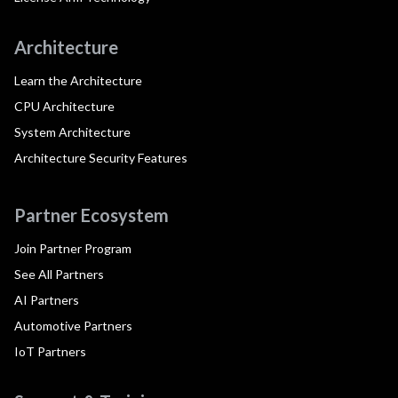
Architecture
Learn the Architecture
CPU Architecture
System Architecture
Architecture Security Features
Partner Ecosystem
Join Partner Program
See All Partners
AI Partners
Automotive Partners
IoT Partners