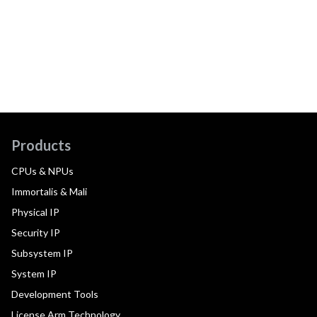
Products
CPUs & NPUs
Immortalis & Mali
Physical IP
Security IP
Subsystem IP
System IP
Development Tools
License Arm Technology