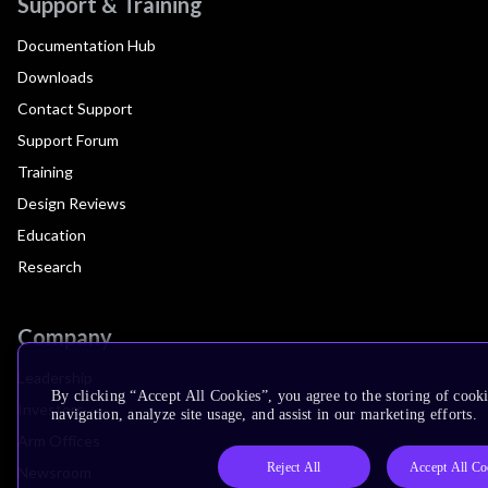
Support & Training
Documentation Hub
Downloads
Contact Support
Support Forum
Training
Design Reviews
Education
Research
Company
Leadership
By clicking “Accept All Cookies”, you agree to the storing of cooki
Investors
navigation, analyze site usage, and assist in our marketing efforts.
Arm Offices
Reject All
Accept All Co
Newsroom