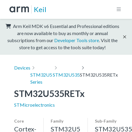
Keil
Arm Keil MDK v6 Essential and Professional editions
are now available to buy as monthly or annual
subscriptions from our
Developer Tools store
. Visit the
store to get access to the tools suite today!
Devices
STM32U5
STM32U535
STM32U535RETx
Series
STM32U535RETx
STMicroelectronics
Core
Family
Sub-Family
Cortex-
STM32U5
STM32U53