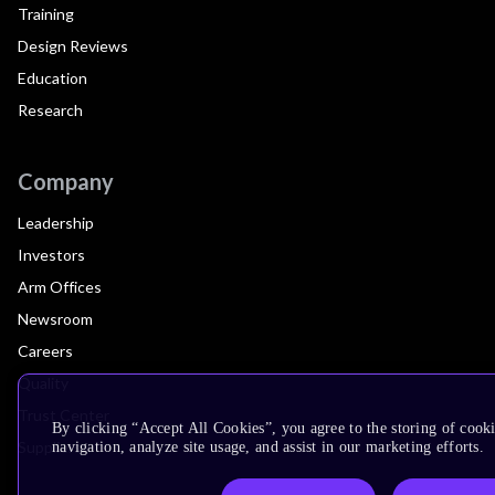
Training
Design Reviews
Education
Research
Company
Leadership
Investors
Arm Offices
Newsroom
Careers
Quality
Trust Center
By clicking “Accept All Cookies”, you agree to the storing of cooki
Suppliers
navigation, analyze site usage, and assist in our marketing efforts.