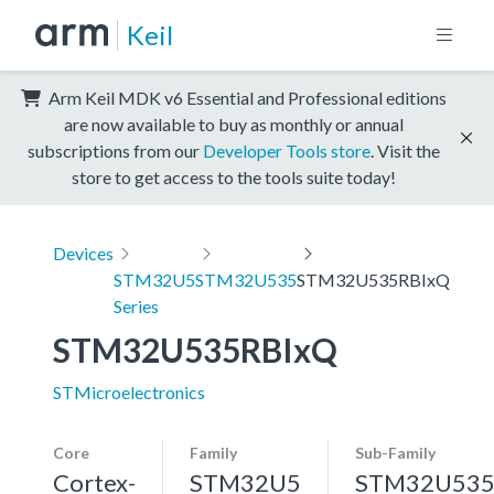
Keil
Arm Keil MDK v6 Essential and Professional editions
are now available to buy as monthly or annual
subscriptions from our
Developer Tools store
. Visit the
store to get access to the tools suite today!
Devices
STM32U5
STM32U535
STM32U535RBIxQ
Series
STM32U535RBIxQ
STMicroelectronics
Core
Family
Sub-Family
Cortex-
STM32U5
STM32U53