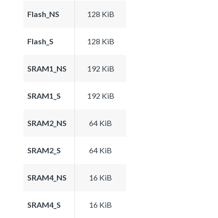
Flash_NS
128 KiB
Flash_S
128 KiB
SRAM1_NS
192 KiB
SRAM1_S
192 KiB
SRAM2_NS
64 KiB
SRAM2_S
64 KiB
SRAM4_NS
16 KiB
SRAM4_S
16 KiB