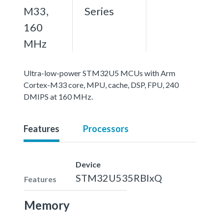
M33,
Series
160
MHz
Ultra-low-power STM32U5 MCUs with Arm
Cortex-M33 core, MPU, cache, DSP, FPU, 240
DMIPS at 160 MHz.
Features
Processors
Device
STM32U535RBIxQ
Features
Memory