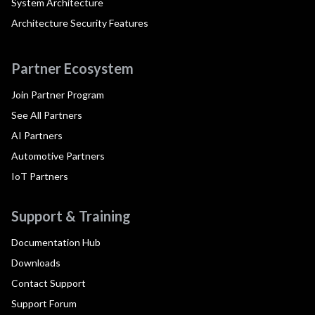
System Architecture
Architecture Security Features
Partner Ecosystem
Join Partner Program
See All Partners
AI Partners
Automotive Partners
IoT Partners
Support & Training
Documentation Hub
Downloads
Contact Support
Support Forum