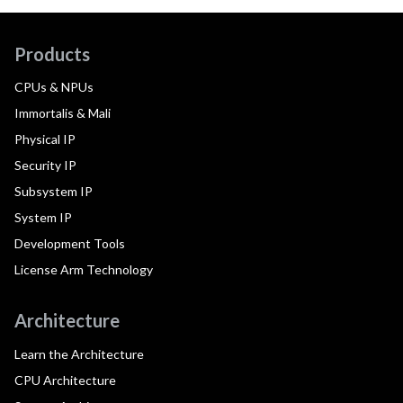
Products
CPUs & NPUs
Immortalis & Mali
Physical IP
Security IP
Subsystem IP
System IP
Development Tools
License Arm Technology
Architecture
Learn the Architecture
CPU Architecture