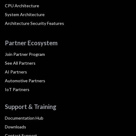
CPU Architecture
System Architecture
Architecture Security Features
Partner Ecosystem
Join Partner Program
See All Partners
AI Partners
Automotive Partners
IoT Partners
Support & Training
Documentation Hub
Downloads
Contact Support