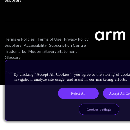
Suppliers
Terms & Policies
Terms of Use
Privacy Policy
Suppliers
Accessibility
Subscription Centre
Trademarks
Modern Slavery Statement
Glossary
Copyright © 2026 Arm Limited (or its affiliates). All rights reserved.
By clicking “Accept All Cookies”, you agree to the storing of cooki
navigation, analyze site usage, and assist in our marketing efforts.
Reject All
Accept All Co
Cookies Settings