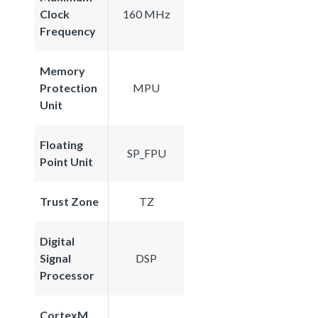
Clock
160 MHz
Frequency
Memory
Protection
MPU
Unit
Floating
SP_FPU
Point Unit
Trust Zone
TZ
Digital
Signal
DSP
Processor
CortexM