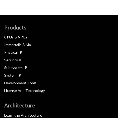
Products
CPUs & NPUs
Immortalis & Mali
Physical IP
Security IP
Subsystem IP
System IP
Development Tools
License Arm Technology
Architecture
Learn the Architecture