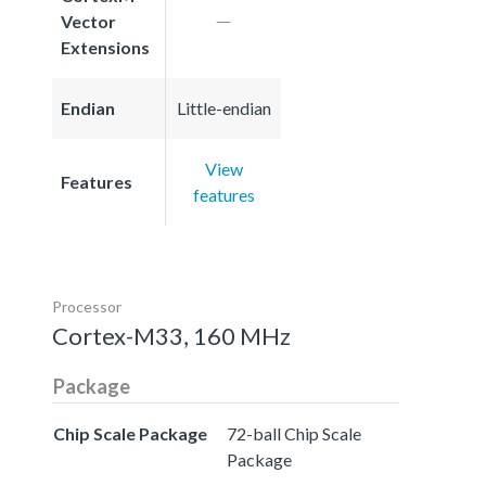
Vector
Extensions
Endian
Little-endian
View
Features
features
Processor
Cortex-M33, 160 MHz
Package
Chip Scale Package
72-ball Chip Scale
Package