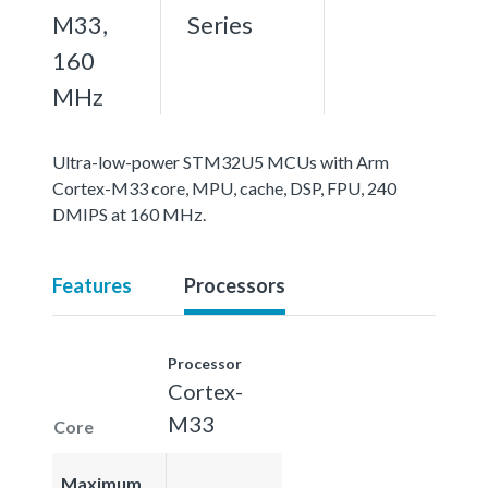
M33,
Series
160
MHz
Ultra-low-power STM32U5 MCUs with Arm
Cortex-M33 core, MPU, cache, DSP, FPU, 240
DMIPS at 160 MHz.
Features
Processors
Processor
Cortex-
M33
Core
Maximum