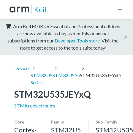
Keil
Arm Keil MDK v6 Essential and Professional editions
are now available to buy as monthly or annual
subscriptions from our
Developer Tools store
. Visit the
store to get access to the tools suite today!
Devices
STM32U5
STM32U535
STM32U535JEYxQ
Series
STM32U535JEYxQ
STMicroelectronics
Core
Family
Sub-Family
Cortex-
STM32U5
STM32U53