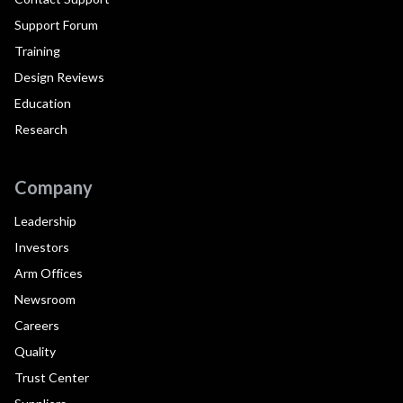
Support Forum
Training
Design Reviews
Education
Research
Company
Leadership
Investors
Arm Offices
Newsroom
Careers
Quality
Trust Center