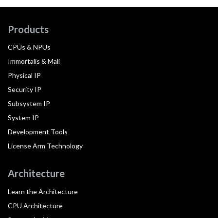
Products
CPUs & NPUs
Immortalis & Mali
Physical IP
Security IP
Subsystem IP
System IP
Development Tools
License Arm Technology
Architecture
Learn the Architecture
CPU Architecture