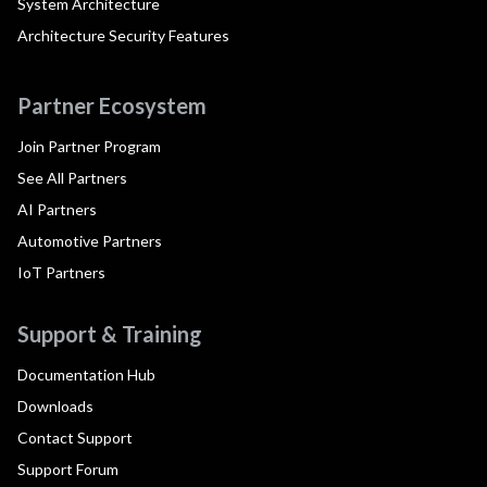
System Architecture
Architecture Security Features
Partner Ecosystem
Join Partner Program
See All Partners
AI Partners
Automotive Partners
IoT Partners
Support & Training
Documentation Hub
Downloads
Contact Support
Support Forum