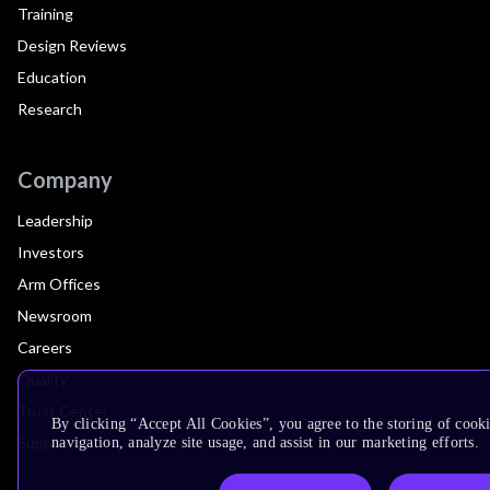
Training
Design Reviews
Education
Research
Company
Leadership
Investors
Arm Offices
Newsroom
Careers
Quality
Trust Center
By clicking “Accept All Cookies”, you agree to the storing of cooki
Suppliers
navigation, analyze site usage, and assist in our marketing efforts.