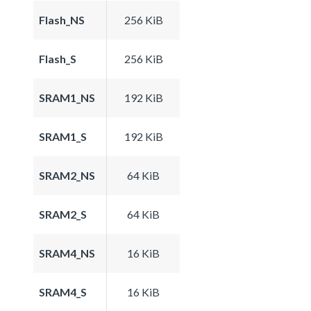
Flash_NS
256 KiB
Flash_S
256 KiB
SRAM1_NS
192 KiB
SRAM1_S
192 KiB
SRAM2_NS
64 KiB
SRAM2_S
64 KiB
SRAM4_NS
16 KiB
SRAM4_S
16 KiB