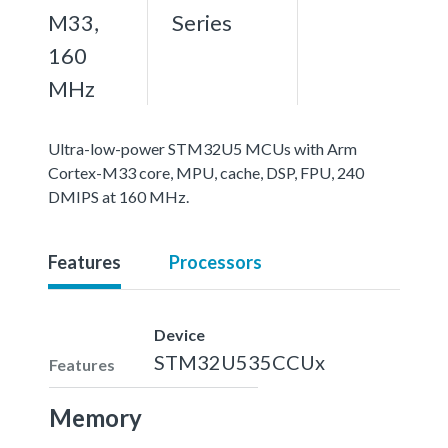
M33,
Series
160
MHz
Ultra-low-power STM32U5 MCUs with Arm
Cortex-M33 core, MPU, cache, DSP, FPU, 240
DMIPS at 160 MHz.
Features
Processors
Device
STM32U535CCUx
Features
Memory