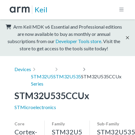
Keil
Arm Keil MDK v6 Essential and Professional editions
are now available to buy as monthly or annual
subscriptions from our
Developer Tools store
. Visit the
store to get access to the tools suite today!
Devices
STM32U5
STM32U535
STM32U535CCUx
Series
STM32U535CCUx
STMicroelectronics
Core
Family
Sub-Family
Cortex-
STM32U5
STM32U53