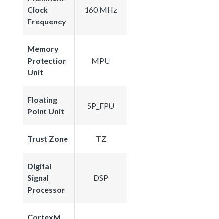
Clock
160 MHz
Frequency
Memory
Protection
MPU
Unit
Floating
SP_FPU
Point Unit
Trust Zone
TZ
Digital
Signal
DSP
Processor
CortexM