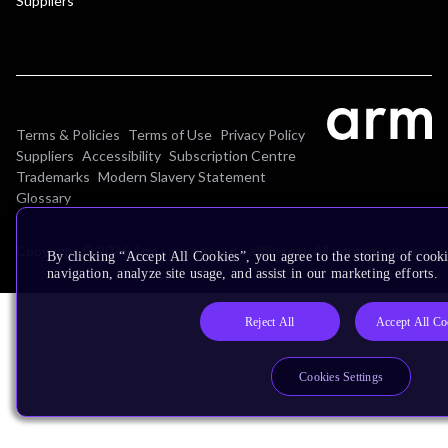
Suppliers
Terms & Policies
Terms of Use
Privacy Policy
Suppliers
Accessibility
Subscription Centre
Trademarks
Modern Slavery Statement
Glossary
Copyright © 2026 Arm Limited (or its affiliates). All rights reserved.
By clicking “Accept All Cookies”, you agree to the storing of cooki
navigation, analyze site usage, and assist in our marketing efforts.
Reject All
Accept All Co
Cookies Settings