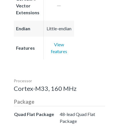
Vector
Extensions
Endian
Little-endian
View
Features
features
Processor
Cortex-M33, 160 MHz
Package
Quad Flat Package
48-lead Quad Flat
Package