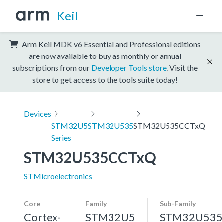
Keil
Arm Keil MDK v6 Essential and Professional editions
are now available to buy as monthly or annual
subscriptions from our
Developer Tools store
. Visit the
store to get access to the tools suite today!
Devices
STM32U5
STM32U535
STM32U535CCTxQ
Series
STM32U535CCTxQ
STMicroelectronics
Core
Family
Sub-Family
Cortex-
STM32U5
STM32U53