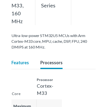
M33,
Series
160
MHz
Ultra-low-power STM32U5 MCUs with Arm
Cortex-M33 core, MPU, cache, DSP, FPU, 240
DMIPS at 160 MHz.
Features
Processors
Processor
Cortex-
M33
Core
Maximum