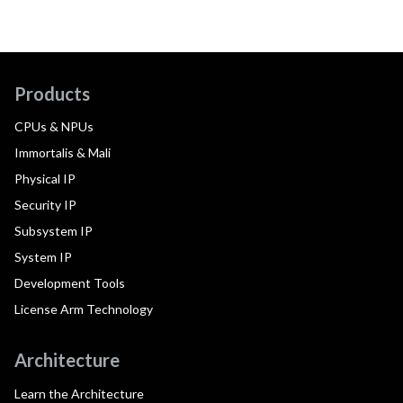
Products
CPUs & NPUs
Immortalis & Mali
Physical IP
Security IP
Subsystem IP
System IP
Development Tools
License Arm Technology
Architecture
Learn the Architecture