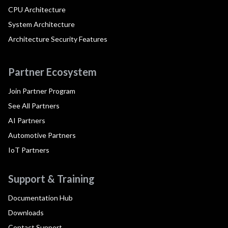
CPU Architecture
System Architecture
Architecture Security Features
Partner Ecosystem
Join Partner Program
See All Partners
AI Partners
Automotive Partners
IoT Partners
Support & Training
Documentation Hub
Downloads
Contact Support