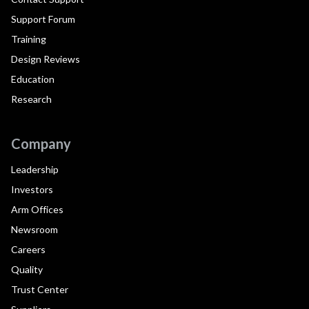
Support Forum
Training
Design Reviews
Education
Research
Company
Leadership
Investors
Arm Offices
Newsroom
Careers
Quality
Trust Center