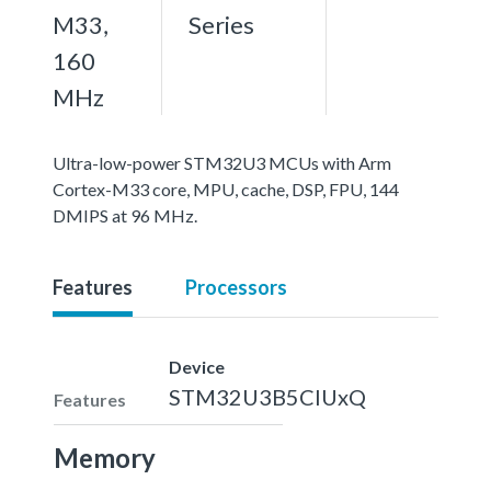
M33,
Series
160
MHz
Ultra-low-power STM32U3 MCUs with Arm
Cortex-M33 core, MPU, cache, DSP, FPU, 144
DMIPS at 96 MHz.
Features
Processors
Device
STM32U3B5CIUxQ
Features
Memory