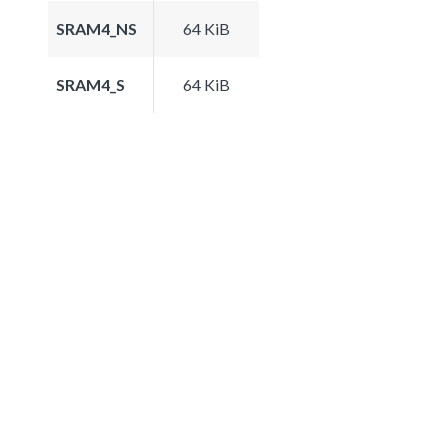
SRAM4_NS
64 KiB
SRAM4_S
64 KiB