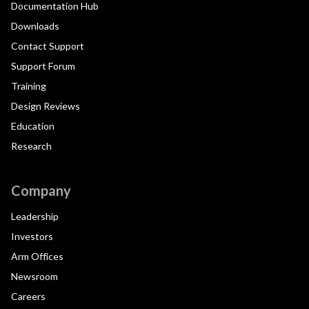
Documentation Hub
Downloads
Contact Support
Support Forum
Training
Design Reviews
Education
Research
Company
Leadership
Investors
Arm Offices
Newsroom
Careers