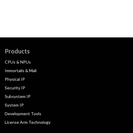
Products
CPUs & NPUs
Immortalis & Mali
Physical IP
Security IP
Subsystem IP
System IP
Development Tools
License Arm Technology