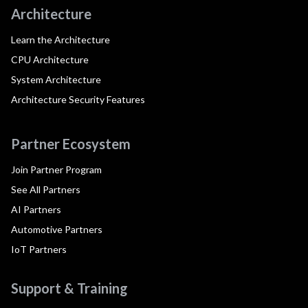
Architecture
Learn the Architecture
CPU Architecture
System Architecture
Architecture Security Features
Partner Ecosystem
Join Partner Program
See All Partners
AI Partners
Automotive Partners
IoT Partners
Support & Training