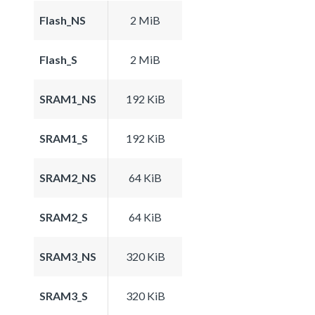
Flash_NS
2 MiB
Flash_S
2 MiB
SRAM1_NS
192 KiB
SRAM1_S
192 KiB
SRAM2_NS
64 KiB
SRAM2_S
64 KiB
SRAM3_NS
320 KiB
SRAM3_S
320 KiB