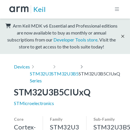
Keil
Arm Keil MDK v6 Essential and Professional editions
are now available to buy as monthly or annual
subscriptions from our
Developer Tools store
. Visit the
store to get access to the tools suite today!
Devices
STM32U3
STM32U3B5
STM32U3B5CIUxQ
Series
STM32U3B5CIUxQ
STMicroelectronics
Core
Family
Sub-Family
Cortex-
STM32U3
STM32U3B