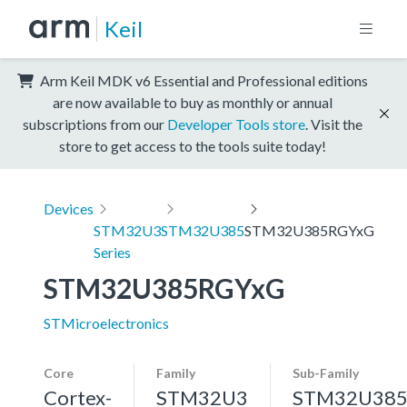
Keil
Arm Keil MDK v6 Essential and Professional editions
are now available to buy as monthly or annual
subscriptions from our
Developer Tools store
. Visit the
store to get access to the tools suite today!
Devices
STM32U3
STM32U385
STM32U385RGYxG
Series
STM32U385RGYxG
STMicroelectronics
Core
Family
Sub-Family
Cortex-
STM32U3
STM32U38