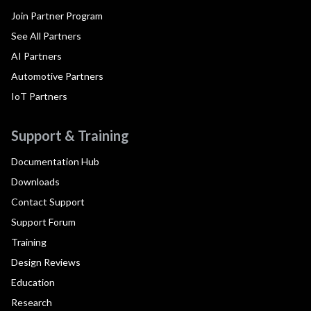
Join Partner Program
See All Partners
AI Partners
Automotive Partners
IoT Partners
Support & Training
Documentation Hub
Downloads
Contact Support
Support Forum
Training
Design Reviews
Education
Research