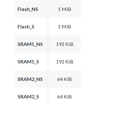
Flash_NS
1 MiB
Flash_S
1 MiB
SRAM1_NS
192 KiB
SRAM1_S
192 KiB
SRAM2_NS
64 KiB
SRAM2_S
64 KiB