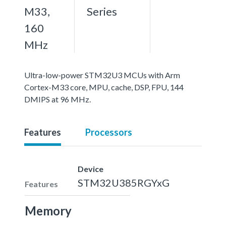
M33,
Series
160
MHz
Ultra-low-power STM32U3 MCUs with Arm
Cortex-M33 core, MPU, cache, DSP, FPU, 144
DMIPS at 96 MHz.
Features
Processors
Device
STM32U385RGYxG
Features
Memory