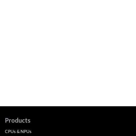
Products
CPUs & NPUs