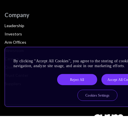
Company
Leadership
Investors
Arm Offices
Newsroom
Careers
By clicking “Accept All Cookies”, you agree to the storing of cooki
navigation, analyze site usage, and assist in our marketing efforts.
Quality
Trust Center
Reject All
Accept All Co
Suppliers
Cookies Settings
Terms & Policies
Terms of Use
Privacy Policy
Suppliers
Accessibility
Subscription Centre