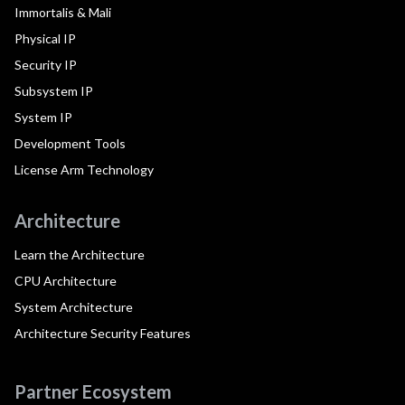
Immortalis & Mali
Physical IP
Security IP
Subsystem IP
System IP
Development Tools
License Arm Technology
Architecture
Learn the Architecture
CPU Architecture
System Architecture
Architecture Security Features
Partner Ecosystem