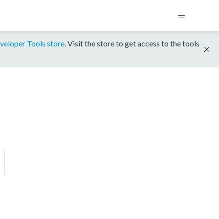
veloper Tools store
. Visit the store to get access to the tools