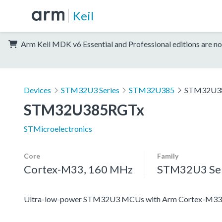
Keil
Arm Keil MDK v6 Essential and Professional editions are no
Devices
STM32U3 Series
STM32U385
STM32U3
STM32U385RGTx
STMicroelectronics
Core
Family
Cortex-M33, 160 MHz
STM32U3 Ser
Ultra-low-power STM32U3 MCUs with Arm Cortex-M33 c