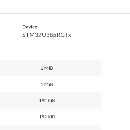
Device
STM32U385RGTx
1 MiB
1 MiB
192 KiB
192 KiB