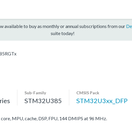
w available to buy as monthly or annual subscriptions from our
De
suite today!
85RGTx
Sub-Family
CMSIS Pack
ies
STM32U385
STM32U3xx_DFP
ore, MPU, cache, DSP, FPU, 144 DMIPS at 96 MHz.