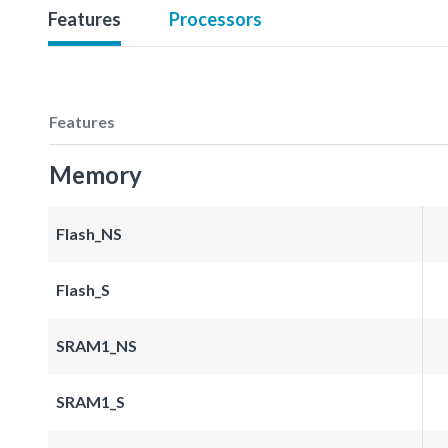
Features
Processors
Features
Memory
Flash_NS
Flash_S
SRAM1_NS
SRAM1_S