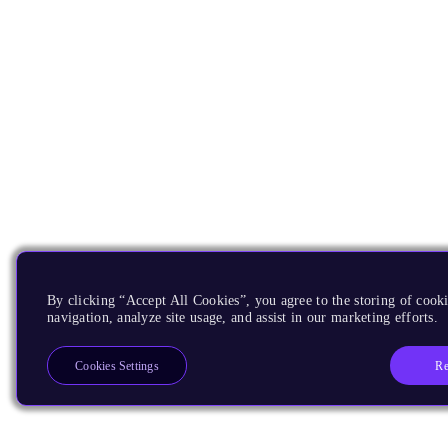
By clicking “Accept All Cookies”, you agree to the storing of cooki
navigation, analyze site usage, and assist in our marketing efforts.
Re
Cookies Settings