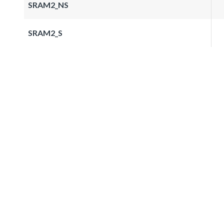
SRAM2_NS
SRAM2_S