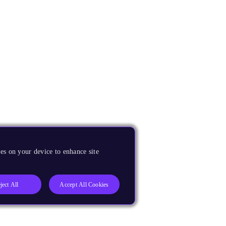
es on your device to enhance site
ject All
Accept All Cookies