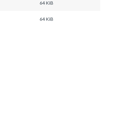
64 KiB
64 KiB