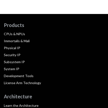
Products
CPUs & NPUs
Immortalis & Mali
Physical IP
Security IP
Subsystem IP
System IP
Development Tools
License Arm Technology
Architecture
Learn the Architecture