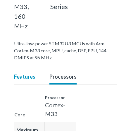
M33,
Series
160
MHz
Ultra-low-power STM32U3 MCUs with Arm
Cortex-M33 core, MPU, cache, DSP, FPU, 144
DMIPS at 96 MHz.
Features
Processors
Processor
Cortex-
M33
Core
Maximum