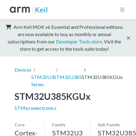
Keil
Arm Keil MDK v6 Essential and Professional editions
are now available to buy as monthly or annual
subscriptions from our
Developer Tools store
. Visit the
store to get access to the tools suite today!
Devices
STM32U3
STM32U385
STM32U385KGUx
Series
STM32U385KGUx
STMicroelectronics
Core
Family
Sub-Family
Cortex-
STM32U3
STM32U38