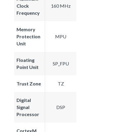
Clock
160 MHz
Frequency
Memory
Protection
MPU
Unit
Floating
SP_FPU
Point Unit
Trust Zone
TZ
Digital
Signal
DSP
Processor
CortexM