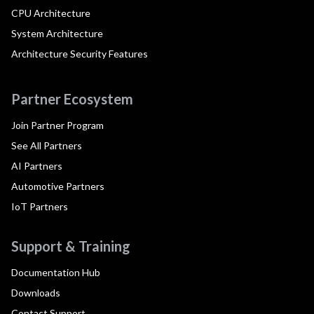
CPU Architecture
System Architecture
Architecture Security Features
Partner Ecosystem
Join Partner Program
See All Partners
AI Partners
Automotive Partners
IoT Partners
Support & Training
Documentation Hub
Downloads
Contact Support