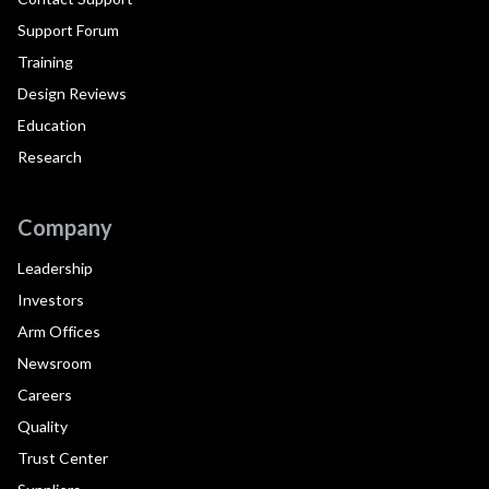
Support Forum
Training
Design Reviews
Education
Research
Company
Leadership
Investors
Arm Offices
Newsroom
Careers
Quality
Trust Center