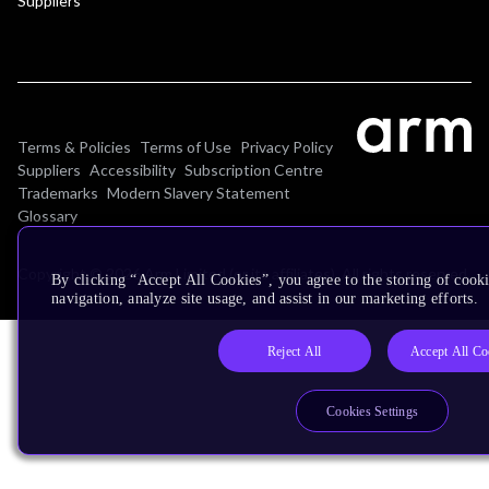
Suppliers
Terms & Policies
Terms of Use
Privacy Policy
Suppliers
Accessibility
Subscription Centre
Trademarks
Modern Slavery Statement
Glossary
Copyright © 2026 Arm Limited (or its affiliates). All rights reserved.
By clicking “Accept All Cookies”, you agree to the storing of cooki
navigation, analyze site usage, and assist in our marketing efforts.
Reject All
Accept All Co
Cookies Settings