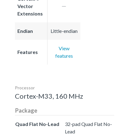
Vector
Extensions
Endian
Little-endian
View
Features
features
Processor
Cortex-M33, 160 MHz
Package
Quad Flat No-Lead
32-pad Quad Flat No-
Lead