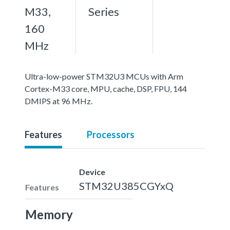
M33,
Series
160
MHz
Ultra-low-power STM32U3 MCUs with Arm
Cortex-M33 core, MPU, cache, DSP, FPU, 144
DMIPS at 96 MHz.
Features
Processors
Device
STM32U385CGYxQ
Features
Memory