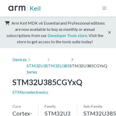
Keil
Arm Keil MDK v6 Essential and Professional editions
are now available to buy as monthly or annual
subscriptions from our
Developer Tools store
. Visit the
store to get access to the tools suite today!
Devices
STM32U3
STM32U385
STM32U385CGYxQ
Series
STM32U385CGYxQ
STMicroelectronics
Core
Family
Sub-Family
Cortex-
STM32U3
STM32U38