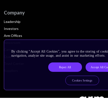
Company
Leadership
Investors
Arm Offices
Newsroom
Careers
By clicking “Accept All Cookies”, you agree to the storing of cooki
navigation, analyze site usage, and assist in our marketing efforts.
Quality
Trust Center
Reject All
Accept All Co
Suppliers
Cookies Settings
Terms & Policies
Terms of Use
Privacy Policy
Suppliers
Accessibility
Subscription Centre