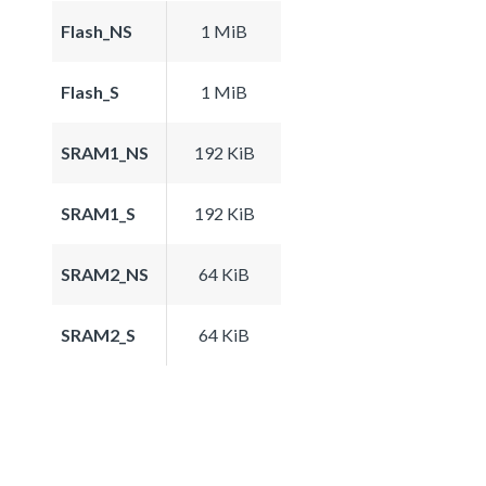
Flash_NS
1 MiB
Flash_S
1 MiB
SRAM1_NS
192 KiB
SRAM1_S
192 KiB
SRAM2_NS
64 KiB
SRAM2_S
64 KiB