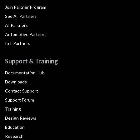
Join Partner Program
See All Partners
AI Partners
Automotive Partners
IoT Partners
Support & Training
Documentation Hub
Downloads
Contact Support
Support Forum
Training
Design Reviews
Education
Research