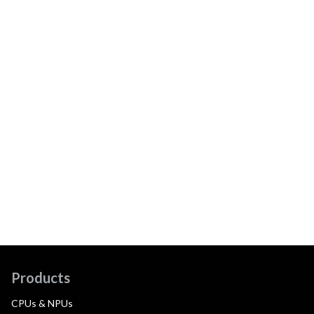
Products
CPUs & NPUs