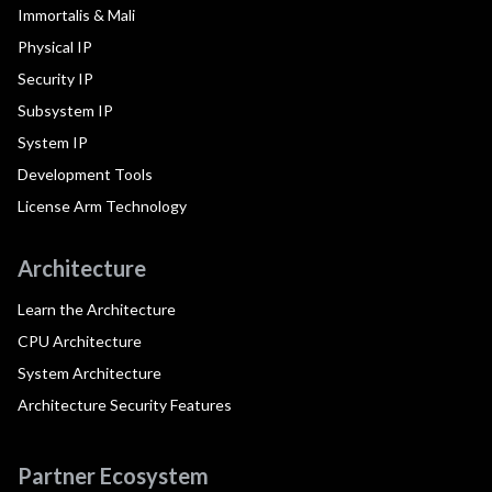
Immortalis & Mali
Physical IP
Security IP
Subsystem IP
System IP
Development Tools
License Arm Technology
Architecture
Learn the Architecture
CPU Architecture
System Architecture
Architecture Security Features
Partner Ecosystem