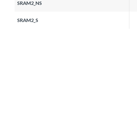
SRAM2_NS
SRAM2_S