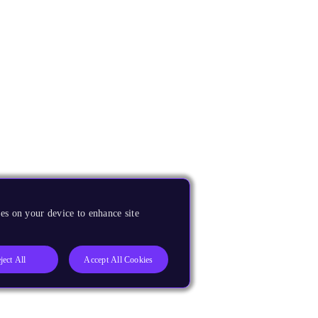
es on your device to enhance site
ject All
Accept All Cookies