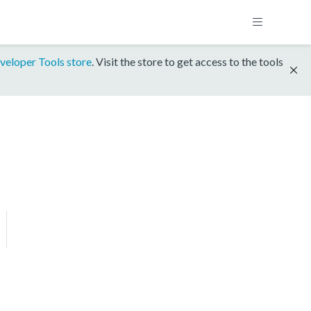
veloper Tools store
. Visit the store to get access to the tools