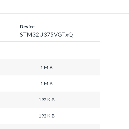
Device
STM32U375VGTxQ
1 MiB
1 MiB
192 KiB
192 KiB