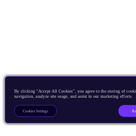
By clicking “Accept All Cookies”, you agree to the storing of cooki
navigation, analyze site usage, and assist in our marketing efforts.
Re
Cookies Settings