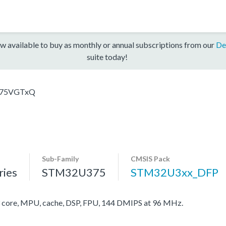
w available to buy as monthly or annual subscriptions from our
De
suite today!
75VGTxQ
Sub-Family
CMSIS Pack
ies
STM32U375
STM32U3xx_DFP
ore, MPU, cache, DSP, FPU, 144 DMIPS at 96 MHz.