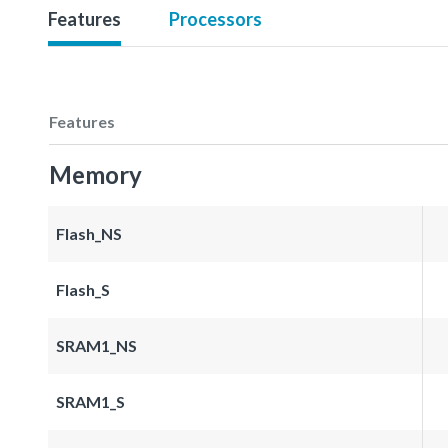
Features
Processors
Features
Memory
Flash_NS
Flash_S
SRAM1_NS
SRAM1_S