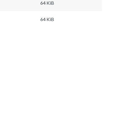
64 KiB
64 KiB