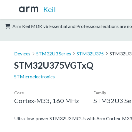
Keil
Arm Keil MDK v6 Essential and Professional editions are no
Devices
STM32U3 Series
STM32U375
STM32U3
STM32U375VGTxQ
STMicroelectronics
Core
Family
Cortex-M33, 160 MHz
STM32U3 Ser
Ultra-low-power STM32U3 MCUs with Arm Cortex-M33 c