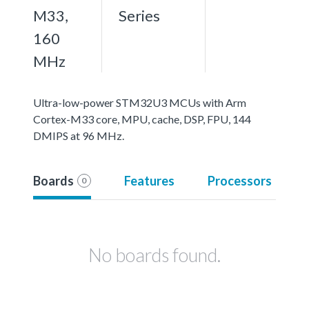
M33,
Series
160
MHz
Ultra-low-power STM32U3 MCUs with Arm
Cortex-M33 core, MPU, cache, DSP, FPU, 144
DMIPS at 96 MHz.
Boards
Features
Processors
0
No boards found.