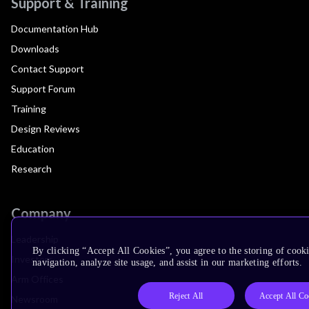
Support & Training
Documentation Hub
Downloads
Contact Support
Support Forum
Training
Design Reviews
Education
Research
Company
Leadership
By clicking “Accept All Cookies”, you agree to the storing of cooki
Investors
navigation, analyze site usage, and assist in our marketing efforts.
Arm Offices
Reject All
Accept All Co
Newsroom