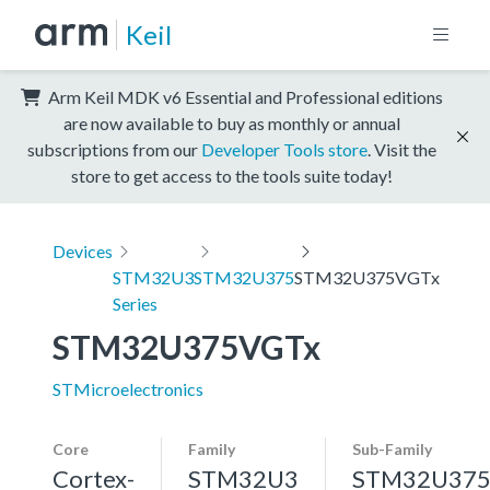
Keil
Arm Keil MDK v6 Essential and Professional editions
are now available to buy as monthly or annual
subscriptions from our
Developer Tools store
. Visit the
store to get access to the tools suite today!
Devices
STM32U3
STM32U375
STM32U375VGTx
Series
STM32U375VGTx
STMicroelectronics
Core
Family
Sub-Family
Cortex-
STM32U3
STM32U37