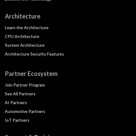
Architecture
Learn the Architecture
CPU Architecture
System Architecture
Architecture Security Features
Partner Ecosystem
Join Partner Program
See All Partners
AI Partners
Automotive Partners
IoT Partners