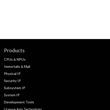
Products
CPUs & NPUs
Immortalis & Mali
Physical IP
Security IP
Subsystem IP
System IP
Development Tools
License Arm Technology