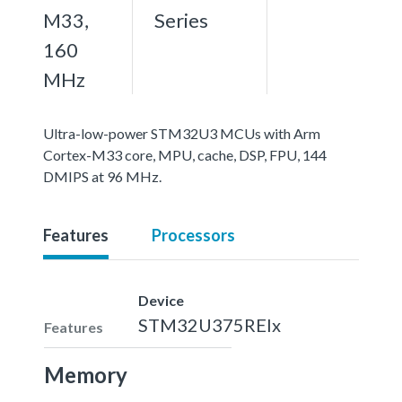
M33,
Series
160
MHz
Ultra-low-power STM32U3 MCUs with Arm
Cortex-M33 core, MPU, cache, DSP, FPU, 144
DMIPS at 96 MHz.
Features
Processors
Device
STM32U375REIx
Features
Memory