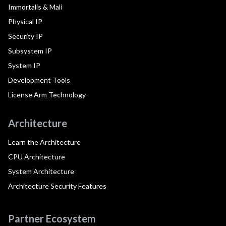
Immortalis & Mali
Physical IP
Security IP
Subsystem IP
System IP
Development Tools
License Arm Technology
Architecture
Learn the Architecture
CPU Architecture
System Architecture
Architecture Security Features
Partner Ecosystem