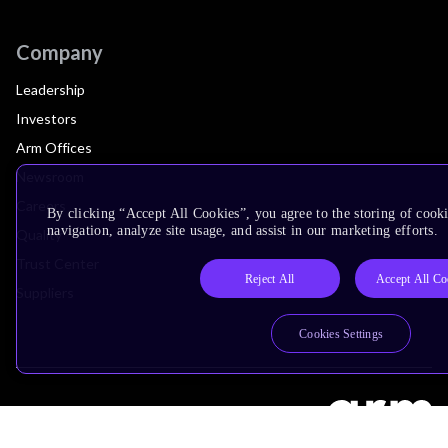
Company
Leadership
Investors
Arm Offices
Newsroom
Careers
By clicking “Accept All Cookies”, you agree to the storing of cooki
navigation, analyze site usage, and assist in our marketing efforts.
Quality
Trust Center
Reject All
Accept All Co
Suppliers
Cookies Settings
Terms & Policies
Terms of Use
Privacy Policy
Suppliers
Accessibility
Subscription Centre