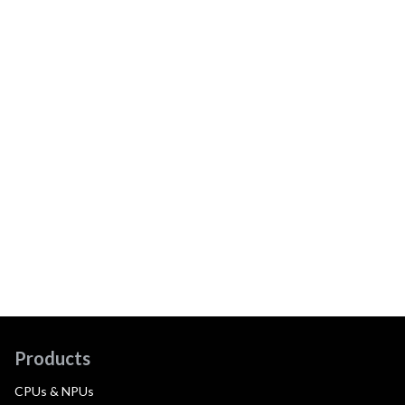
Products
CPUs & NPUs