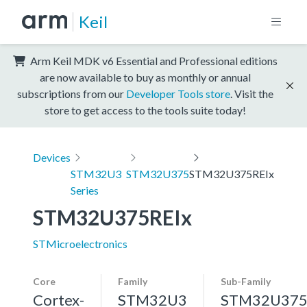
Keil
Arm Keil MDK v6 Essential and Professional editions
are now available to buy as monthly or annual
subscriptions from our
Developer Tools store
. Visit the
store to get access to the tools suite today!
Devices
STM32U3
STM32U375
STM32U375REIx
Series
STM32U375REIx
STMicroelectronics
Core
Family
Sub-Family
Cortex-
STM32U3
STM32U37