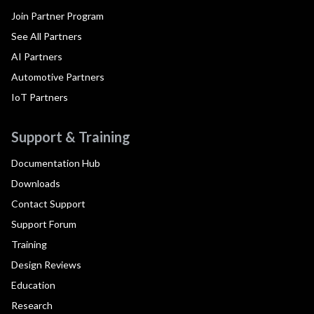
Join Partner Program
See All Partners
AI Partners
Automotive Partners
IoT Partners
Support & Training
Documentation Hub
Downloads
Contact Support
Support Forum
Training
Design Reviews
Education
Research