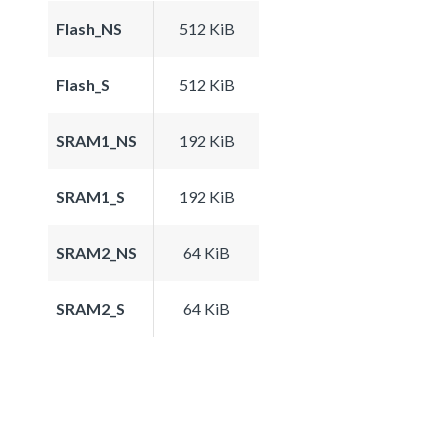
Flash_NS
512 KiB
Flash_S
512 KiB
SRAM1_NS
192 KiB
SRAM1_S
192 KiB
SRAM2_NS
64 KiB
SRAM2_S
64 KiB