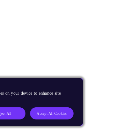
es on your device to enhance site
ject All
Accept All Cookies