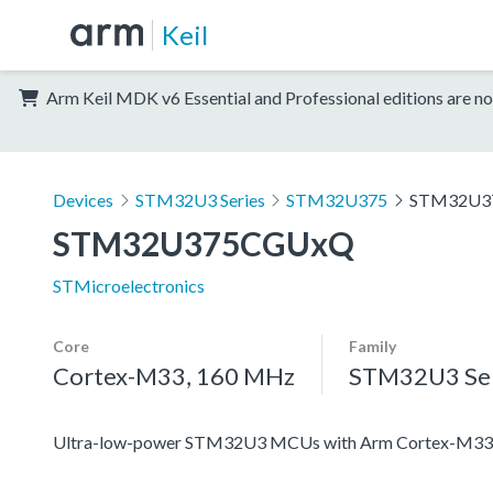
Keil
Arm Keil MDK v6 Essential and Professional editions are no
Devices
STM32U3 Series
STM32U375
STM32U3
STM32U375CGUxQ
STMicroelectronics
Core
Family
Cortex-M33, 160 MHz
STM32U3 Ser
Ultra-low-power STM32U3 MCUs with Arm Cortex-M33 c