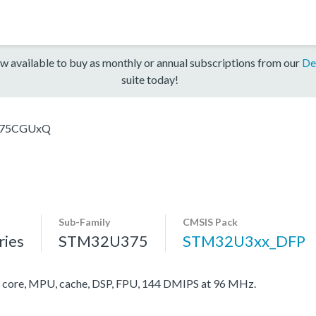
w available to buy as monthly or annual subscriptions from our
De
suite today!
75CGUxQ
Sub-Family
CMSIS Pack
ies
STM32U375
STM32U3xx_DFP
ore, MPU, cache, DSP, FPU, 144 DMIPS at 96 MHz.