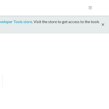
veloper Tools store
. Visit the store to get access to the tools