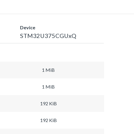
Device
STM32U375CGUxQ
1 MiB
1 MiB
192 KiB
192 KiB