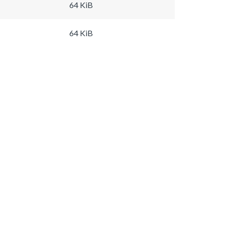
64 KiB
64 KiB