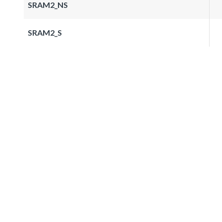
SRAM2_NS
SRAM2_S