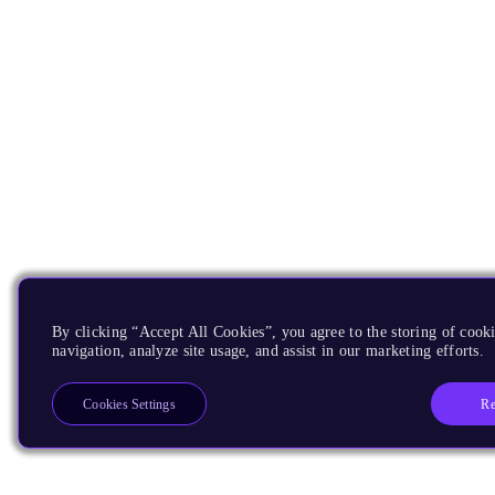
By clicking “Accept All Cookies”, you agree to the storing of cooki
navigation, analyze site usage, and assist in our marketing efforts.
Re
Cookies Settings