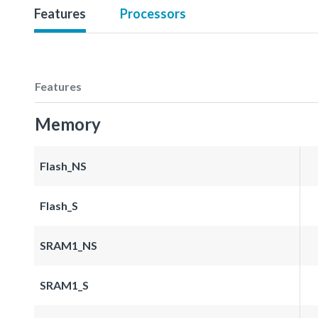
Features
Processors
Features
Memory
Flash_NS
Flash_S
SRAM1_NS
SRAM1_S