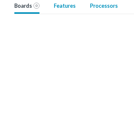
Boards
Features
Processors
0