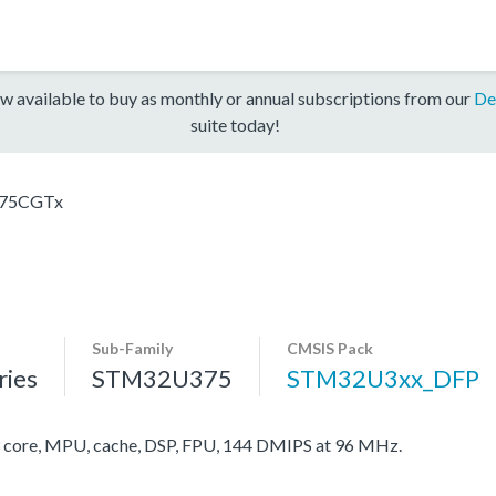
w available to buy as monthly or annual subscriptions from our
De
suite today!
75CGTx
Sub-Family
CMSIS Pack
ies
STM32U375
STM32U3xx_DFP
ore, MPU, cache, DSP, FPU, 144 DMIPS at 96 MHz.