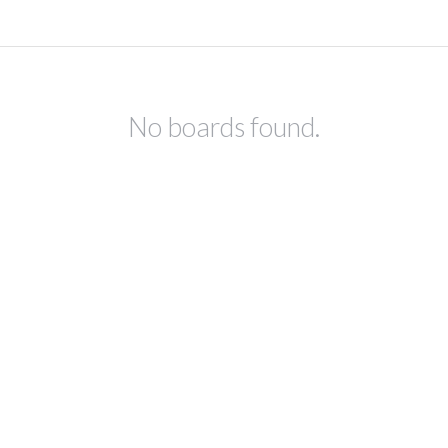
No boards found.