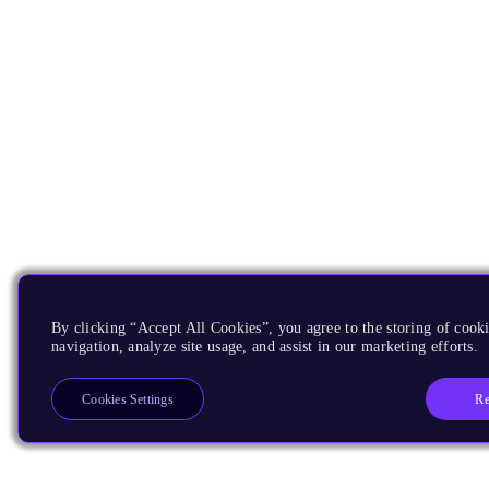
By clicking “Accept All Cookies”, you agree to the storing of cooki
navigation, analyze site usage, and assist in our marketing efforts.
Re
Cookies Settings