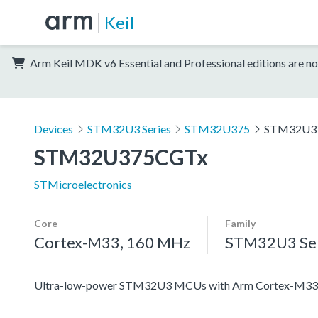
Keil
Arm Keil MDK v6 Essential and Professional editions are no
Devices
STM32U3 Series
STM32U375
STM32U3
STM32U375CGTx
STMicroelectronics
Core
Family
Cortex-M33, 160 MHz
STM32U3 Ser
Ultra-low-power STM32U3 MCUs with Arm Cortex-M33 c