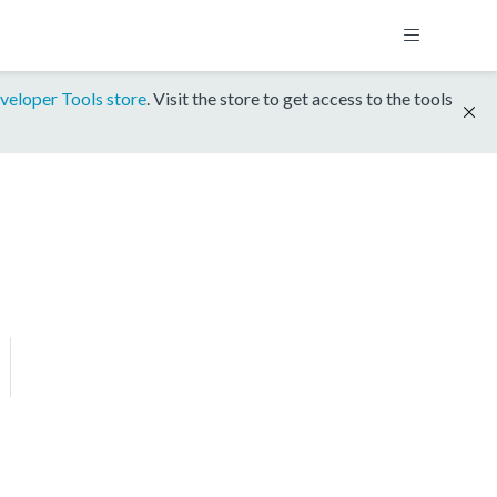
veloper Tools store
. Visit the store to get access to the tools