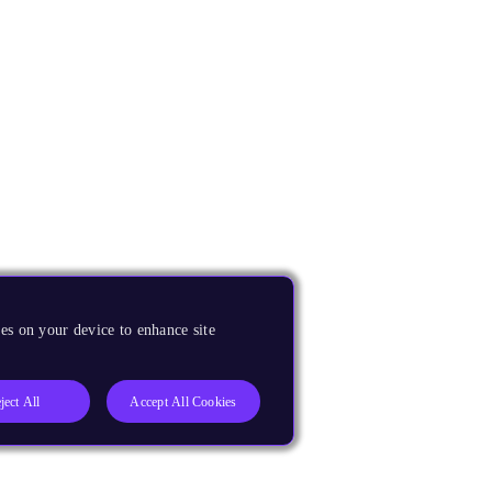
es on your device to enhance site
ject All
Accept All Cookies