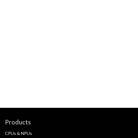
Products
CPUs & NPUs