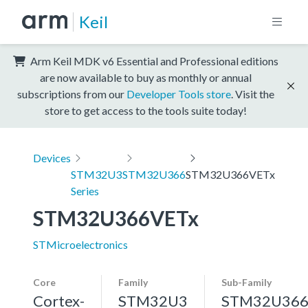
Keil
Arm Keil MDK v6 Essential and Professional editions
are now available to buy as monthly or annual
subscriptions from our
Developer Tools store
. Visit the
store to get access to the tools suite today!
Devices
STM32U3
STM32U366
STM32U366VETx
Series
STM32U366VETx
STMicroelectronics
Core
Family
Sub-Family
Cortex-
STM32U3
STM32U36