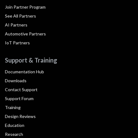
Join Partner Program
See All Partners
AI Partners
Automotive Partners
IoT Partners
Support & Training
Documentation Hub
Downloads
Contact Support
Support Forum
Training
Design Reviews
Education
Research