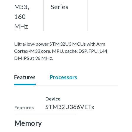
M33,
Series
160
MHz
Ultra-low-power STM32U3 MCUs with Arm
Cortex-M33 core, MPU, cache, DSP, FPU, 144
DMIPS at 96 MHz.
Features
Processors
Device
STM32U366VETx
Features
Memory