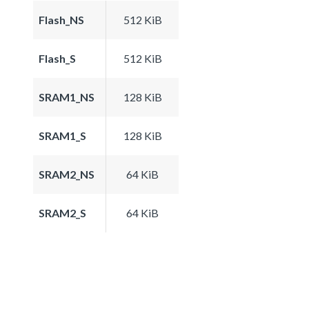
Flash_NS
512 KiB
Flash_S
512 KiB
SRAM1_NS
128 KiB
SRAM1_S
128 KiB
SRAM2_NS
64 KiB
SRAM2_S
64 KiB