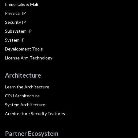
Immortalis & Mali
Physical IP
Security IP
Subsystem IP
System IP
Development Tools
License Arm Technology
Architecture
Learn the Architecture
CPU Architecture
System Architecture
Architecture Security Features
Partner Ecosystem