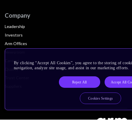
Company
Leadership
Investors
Arm Offices
Newsroom
Careers
By clicking “Accept All Cookies”, you agree to the storing of cooki
navigation, analyze site usage, and assist in our marketing efforts.
Quality
Trust Center
Reject All
Accept All Co
Suppliers
Cookies Settings
Terms & Policies
Terms of Use
Privacy Policy
Suppliers
Accessibility
Subscription Centre