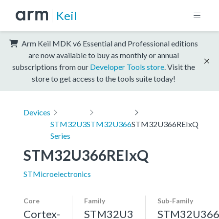
Keil
Arm Keil MDK v6 Essential and Professional editions
are now available to buy as monthly or annual
subscriptions from our
Developer Tools store
. Visit the
store to get access to the tools suite today!
Devices
STM32U3
STM32U366
STM32U366REIxQ
Series
STM32U366REIxQ
STMicroelectronics
Core
Family
Sub-Family
Cortex-
STM32U3
STM32U36