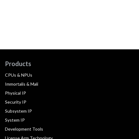
Products
CPUs & NPUs
Immortalis & Mali
Physical IP
Security IP
Subsystem IP
System IP
Development Tools
License Arm Technology