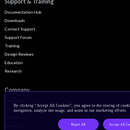
Support & Training
Documentation Hub
Downloads
Contact Support
Support Forum
Training
Design Reviews
Education
Research
Company
Leadership
By clicking “Accept All Cookies”, you agree to the storing of cooki
Investors
navigation, analyze site usage, and assist in our marketing efforts.
Arm Offices
Reject All
Accept All Co
Newsroom