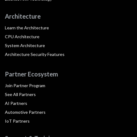
Architecture
Learn the Architecture
CPU Architecture
System Architecture
Architecture Security Features
Partner Ecosystem
Join Partner Program
See All Partners
AI Partners
Automotive Partners
IoT Partners