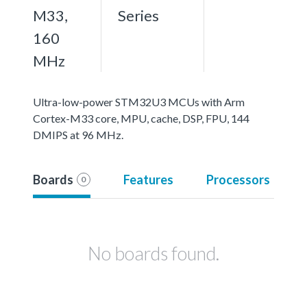
M33,
Series
160
MHz
Ultra-low-power STM32U3 MCUs with Arm
Cortex-M33 core, MPU, cache, DSP, FPU, 144
DMIPS at 96 MHz.
Boards
Features
Processors
0
No boards found.