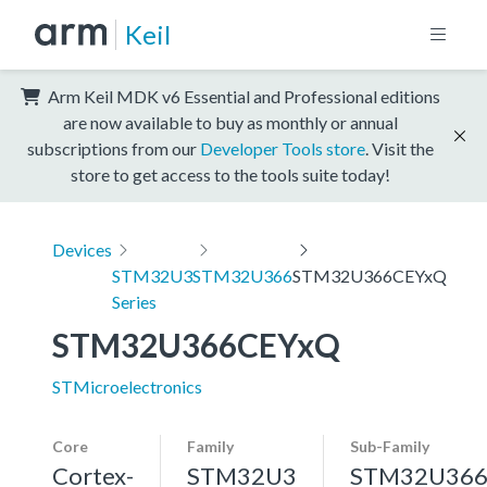
Keil
Arm Keil MDK v6 Essential and Professional editions
are now available to buy as monthly or annual
subscriptions from our
Developer Tools store
. Visit the
store to get access to the tools suite today!
Devices
STM32U3
STM32U366
STM32U366CEYxQ
Series
STM32U366CEYxQ
STMicroelectronics
Core
Family
Sub-Family
Cortex-
STM32U3
STM32U36