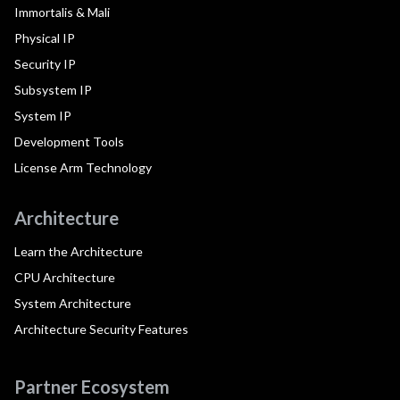
Immortalis & Mali
Physical IP
Security IP
Subsystem IP
System IP
Development Tools
License Arm Technology
Architecture
Learn the Architecture
CPU Architecture
System Architecture
Architecture Security Features
Partner Ecosystem