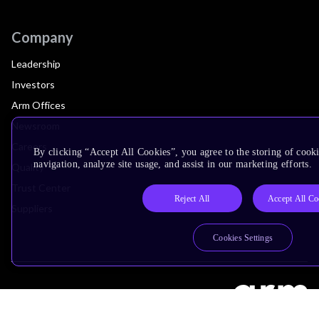
Company
Leadership
Investors
Arm Offices
Newsroom
Careers
By clicking “Accept All Cookies”, you agree to the storing of cooki
navigation, analyze site usage, and assist in our marketing efforts.
Quality
Trust Center
Reject All
Accept All Co
Suppliers
Cookies Settings
Terms & Policies
Terms of Use
Privacy Policy
Suppliers
Accessibility
Subscription Centre