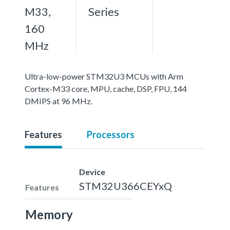
M33,
Series
160
MHz
Ultra-low-power STM32U3 MCUs with Arm
Cortex-M33 core, MPU, cache, DSP, FPU, 144
DMIPS at 96 MHz.
Features
Processors
Device
STM32U366CEYxQ
Features
Memory