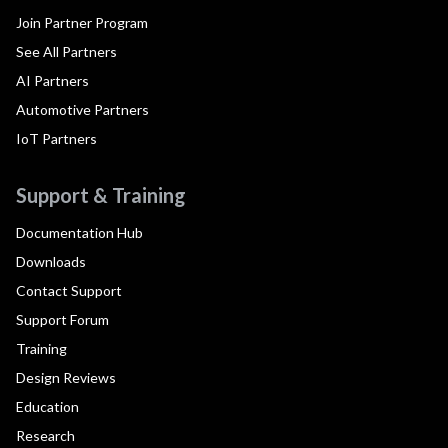
Join Partner Program
See All Partners
AI Partners
Automotive Partners
IoT Partners
Support & Training
Documentation Hub
Downloads
Contact Support
Support Forum
Training
Design Reviews
Education
Research