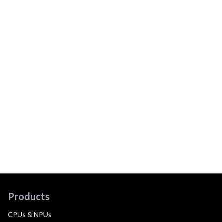
Products
CPUs & NPUs