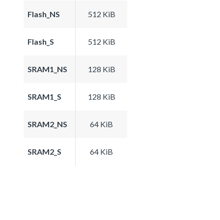
Flash_NS
512 KiB
Flash_S
512 KiB
SRAM1_NS
128 KiB
SRAM1_S
128 KiB
SRAM2_NS
64 KiB
SRAM2_S
64 KiB