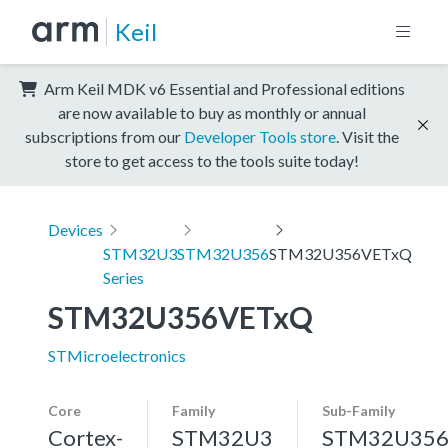
Keil
Arm Keil MDK v6 Essential and Professional editions
are now available to buy as monthly or annual
subscriptions from our
Developer Tools store
. Visit the
store to get access to the tools suite today!
Devices
STM32U3
STM32U356
STM32U356VETxQ
Series
STM32U356VETxQ
STMicroelectronics
Core
Family
Sub-Family
Cortex-
STM32U3
STM32U35