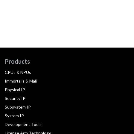
Products
CPUs & NPUs
Immortalis & Mali
Physical IP
Security IP
Subsystem IP
System IP
Development Tools
License Arm Technology