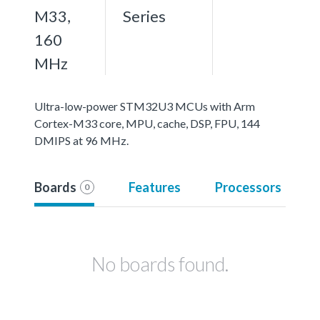
M33,
Series
160
MHz
Ultra-low-power STM32U3 MCUs with Arm
Cortex-M33 core, MPU, cache, DSP, FPU, 144
DMIPS at 96 MHz.
Boards
Features
Processors
0
No boards found.