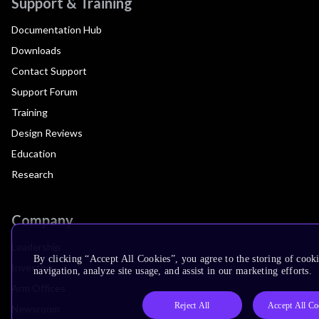
Support & Training
Documentation Hub
Downloads
Contact Support
Support Forum
Training
Design Reviews
Education
Research
Company
Leadership
By clicking “Accept All Cookies”, you agree to the storing of cooki
Investors
navigation, analyze site usage, and assist in our marketing efforts.
Arm Offices
Reject All
Accept All Co
Newsroom