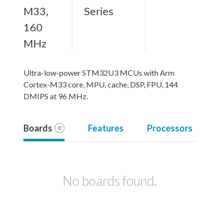
M33,
Series
160
MHz
Ultra-low-power STM32U3 MCUs with Arm
Cortex-M33 core, MPU, cache, DSP, FPU, 144
DMIPS at 96 MHz.
Boards
Features
Processors
0
No boards found.