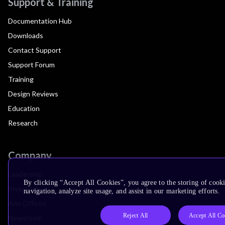
Support & Training
Documentation Hub
Downloads
Contact Support
Support Forum
Training
Design Reviews
Education
Research
Company
Leadership
By clicking “Accept All Cookies”, you agree to the storing of cooki
Investors
navigation, analyze site usage, and assist in our marketing efforts.
Arm Offices
Reject All
Accept All Co
Newsroom