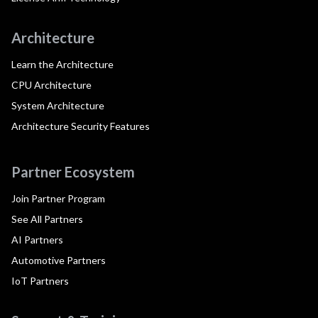
Architecture
Learn the Architecture
CPU Architecture
System Architecture
Architecture Security Features
Partner Ecosystem
Join Partner Program
See All Partners
AI Partners
Automotive Partners
IoT Partners