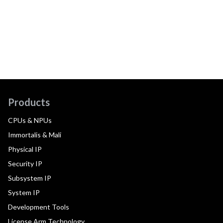
Products
CPUs & NPUs
Immortalis & Mali
Physical IP
Security IP
Subsystem IP
System IP
Development Tools
License Arm Technology