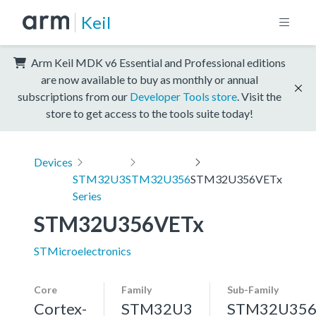
Keil
Arm Keil MDK v6 Essential and Professional editions
are now available to buy as monthly or annual
subscriptions from our
Developer Tools store
. Visit the
store to get access to the tools suite today!
Devices
STM32U3
STM32U356
STM32U356VETx
Series
STM32U356VETx
STMicroelectronics
Core
Family
Sub-Family
Cortex-
STM32U3
STM32U35