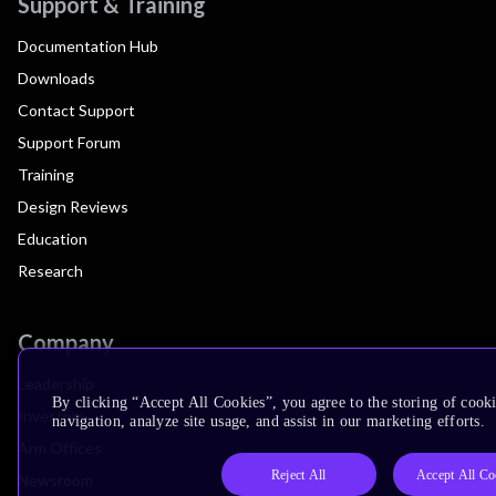
Support & Training
Documentation Hub
Downloads
Contact Support
Support Forum
Training
Design Reviews
Education
Research
Company
Leadership
By clicking “Accept All Cookies”, you agree to the storing of cooki
Investors
navigation, analyze site usage, and assist in our marketing efforts.
Arm Offices
Reject All
Accept All Co
Newsroom