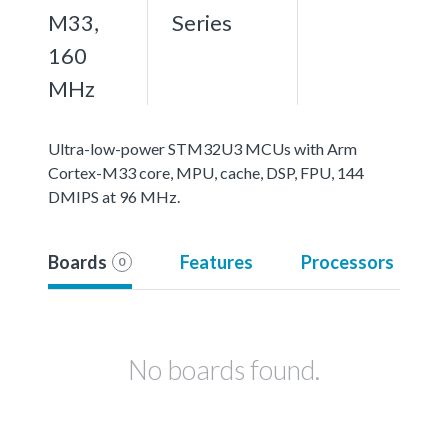
M33,
Series
160
MHz
Ultra-low-power STM32U3 MCUs with Arm
Cortex-M33 core, MPU, cache, DSP, FPU, 144
DMIPS at 96 MHz.
Boards
Features
Processors
0
No boards found.