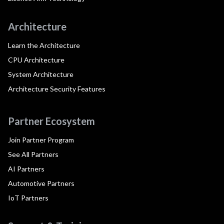
Architecture
Learn the Architecture
CPU Architecture
System Architecture
Architecture Security Features
Partner Ecosystem
Join Partner Program
See All Partners
AI Partners
Automotive Partners
IoT Partners