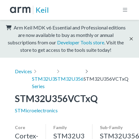
Keil
Arm Keil MDK v6 Essential and Professional editions
are now available to buy as monthly or annual
subscriptions from our
Developer Tools store
. Visit the
store to get access to the tools suite today!
Devices
STM32U3
STM32U356
STM32U356VCTxQ
Series
STM32U356VCTxQ
STMicroelectronics
Core
Family
Sub-Family
Cortex-
STM32U3
STM32U35