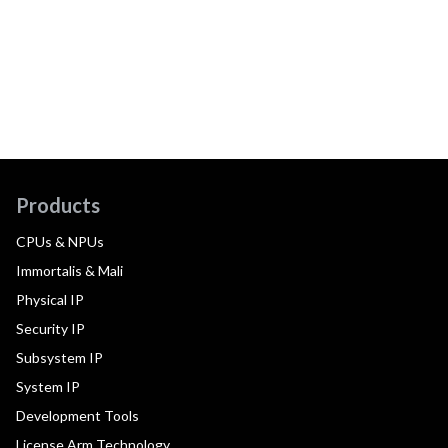
Products
CPUs & NPUs
Immortalis & Mali
Physical IP
Security IP
Subsystem IP
System IP
Development Tools
License Arm Technology