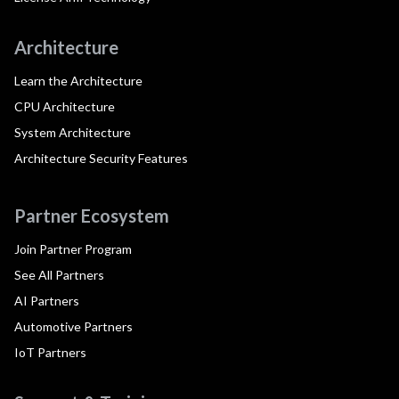
Architecture
Learn the Architecture
CPU Architecture
System Architecture
Architecture Security Features
Partner Ecosystem
Join Partner Program
See All Partners
AI Partners
Automotive Partners
IoT Partners