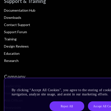
Support & Training
Documentation Hub
Downloads
Contact Support
Support Forum
Training
Design Reviews
Education
Research
Company
Leadership
By clicking “Accept All Cookies”, you agree to the storing of cooki
Investors
navigation, analyze site usage, and assist in our marketing efforts.
Arm Offices
Reject All
Accept All Co
Newsroom