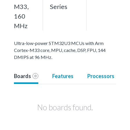
M33,
Series
160
MHz
Ultra-low-power STM32U3 MCUs with Arm
Cortex-M33 core, MPU, cache, DSP, FPU, 144
DMIPS at 96 MHz.
Boards
Features
Processors
0
No boards found.