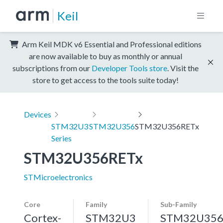
Keil
Arm Keil MDK v6 Essential and Professional editions
are now available to buy as monthly or annual
subscriptions from our
Developer Tools store
. Visit the
store to get access to the tools suite today!
Devices
STM32U3
STM32U356
STM32U356RETx
Series
STM32U356RETx
STMicroelectronics
Core
Family
Sub-Family
Cortex-
STM32U3
STM32U35