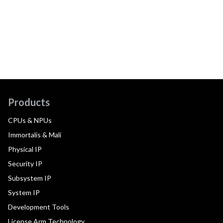
Products
CPUs & NPUs
Immortalis & Mali
Physical IP
Security IP
Subsystem IP
System IP
Development Tools
License Arm Technology