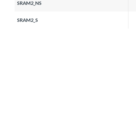
SRAM2_NS
SRAM2_S