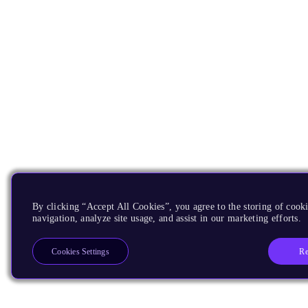
By clicking “Accept All Cookies”, you agree to the storing of cooki
navigation, analyze site usage, and assist in our marketing efforts.
Re
Cookies Settings