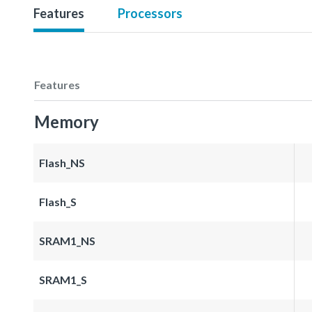
Features
Processors
Features
Memory
Flash_NS
Flash_S
SRAM1_NS
SRAM1_S