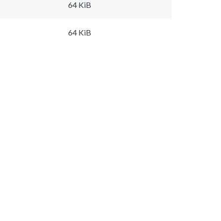
64 KiB
64 KiB