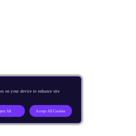
es on your device to enhance site
ject All
Accept All Cookies