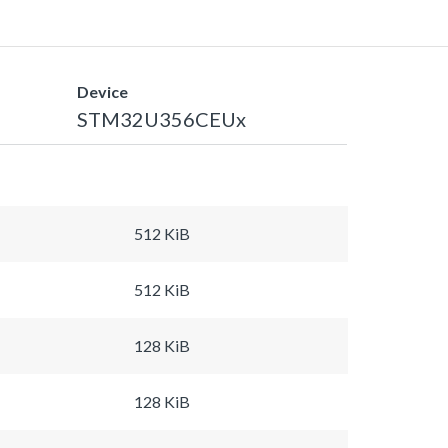
Device
STM32U356CEUx
512 KiB
512 KiB
128 KiB
128 KiB