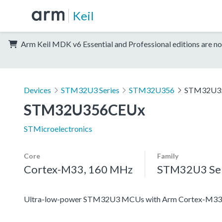
Keil
Arm Keil MDK v6 Essential and Professional editions are no
Devices
STM32U3 Series
STM32U356
STM32U3
STM32U356CEUx
STMicroelectronics
Core
Family
Cortex-M33, 160 MHz
STM32U3 Ser
Ultra-low-power STM32U3 MCUs with Arm Cortex-M33 c