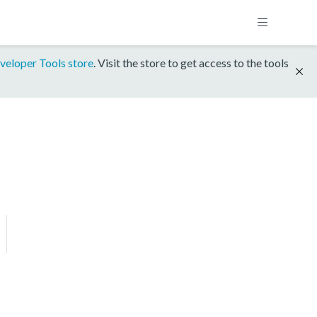
veloper Tools store
. Visit the store to get access to the tools