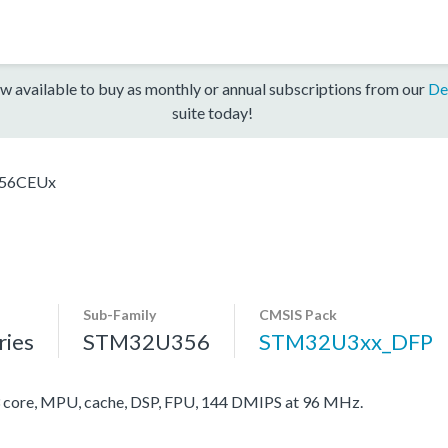
w available to buy as monthly or annual subscriptions from our
De
suite today!
56CEUx
Sub-Family
CMSIS Pack
ies
STM32U356
STM32U3xx_DFP
ore, MPU, cache, DSP, FPU, 144 DMIPS at 96 MHz.