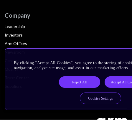
Company
Leadership
Investors
Arm Offices
Newsroom
Careers
By clicking “Accept All Cookies”, you agree to the storing of cooki
navigation, analyze site usage, and assist in our marketing efforts.
Quality
Trust Center
Reject All
Accept All Co
Suppliers
Cookies Settings
Terms & Policies
Terms of Use
Privacy Policy
Suppliers
Accessibility
Subscription Centre