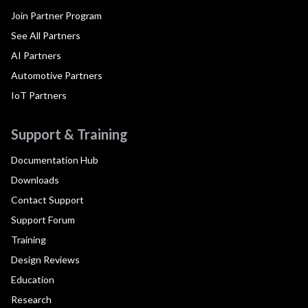
Join Partner Program
See All Partners
AI Partners
Automotive Partners
IoT Partners
Support & Training
Documentation Hub
Downloads
Contact Support
Support Forum
Training
Design Reviews
Education
Research