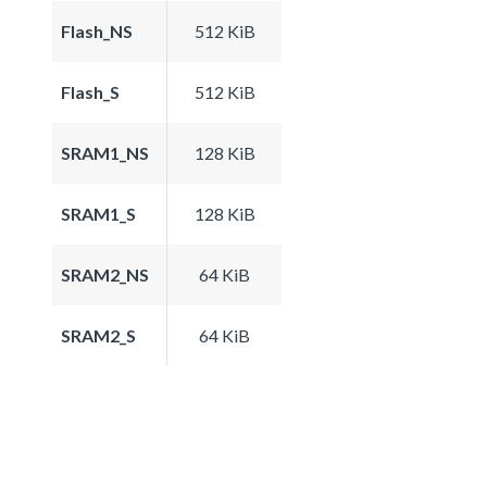
Flash_NS
512 KiB
Flash_S
512 KiB
SRAM1_NS
128 KiB
SRAM1_S
128 KiB
SRAM2_NS
64 KiB
SRAM2_S
64 KiB