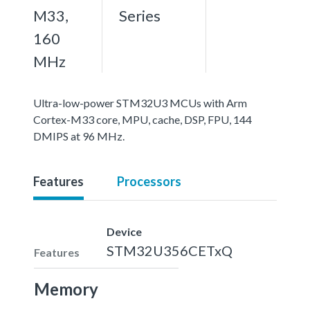
M33,
Series
160
MHz
Ultra-low-power STM32U3 MCUs with Arm
Cortex-M33 core, MPU, cache, DSP, FPU, 144
DMIPS at 96 MHz.
Features
Processors
Device
STM32U356CETxQ
Features
Memory