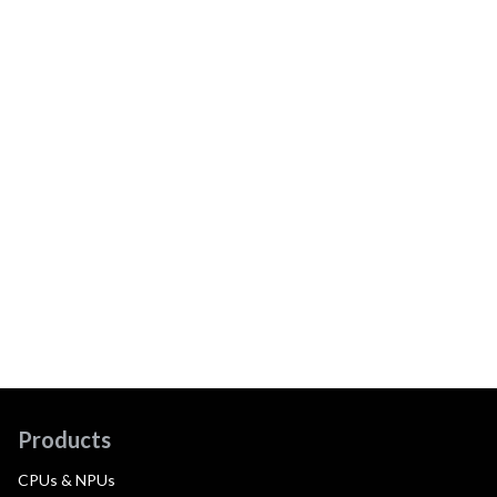
Products
CPUs & NPUs