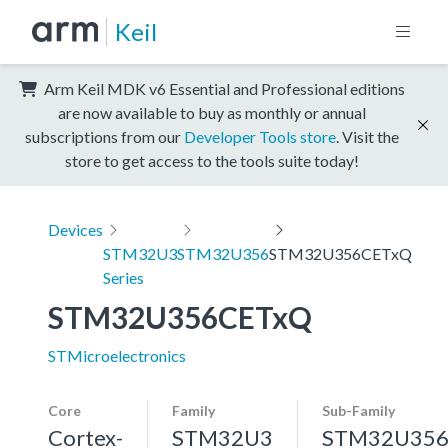
Keil
Arm Keil MDK v6 Essential and Professional editions
are now available to buy as monthly or annual
subscriptions from our
Developer Tools store
. Visit the
store to get access to the tools suite today!
Devices
STM32U3
STM32U356
STM32U356CETxQ
Series
STM32U356CETxQ
STMicroelectronics
Core
Family
Sub-Family
Cortex-
STM32U3
STM32U35