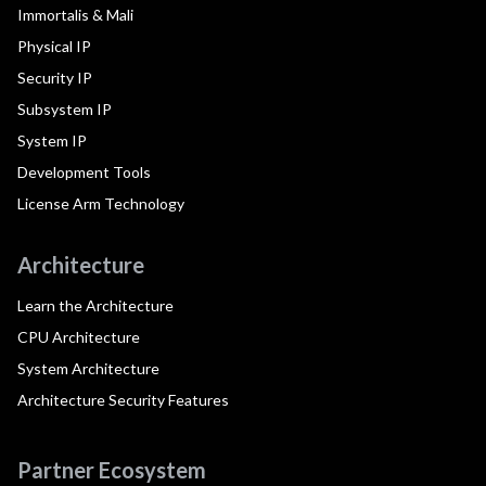
Immortalis & Mali
Physical IP
Security IP
Subsystem IP
System IP
Development Tools
License Arm Technology
Architecture
Learn the Architecture
CPU Architecture
System Architecture
Architecture Security Features
Partner Ecosystem