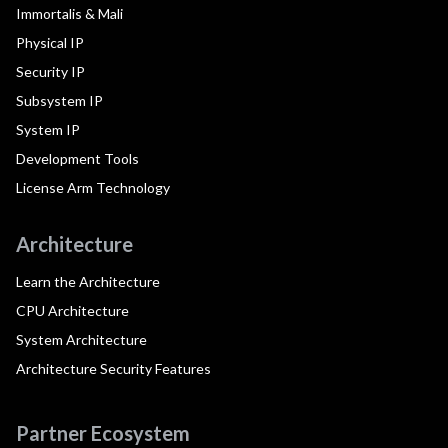
Immortalis & Mali
Physical IP
Security IP
Subsystem IP
System IP
Development Tools
License Arm Technology
Architecture
Learn the Architecture
CPU Architecture
System Architecture
Architecture Security Features
Partner Ecosystem