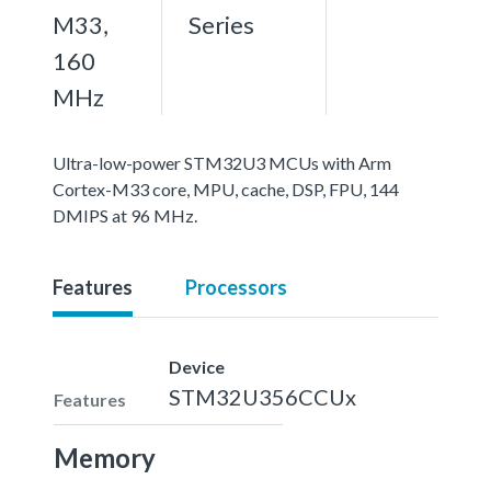
M33,
Series
160
MHz
Ultra-low-power STM32U3 MCUs with Arm
Cortex-M33 core, MPU, cache, DSP, FPU, 144
DMIPS at 96 MHz.
Features
Processors
Device
STM32U356CCUx
Features
Memory