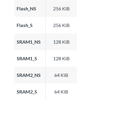
Flash_NS
256 KiB
Flash_S
256 KiB
SRAM1_NS
128 KiB
SRAM1_S
128 KiB
SRAM2_NS
64 KiB
SRAM2_S
64 KiB