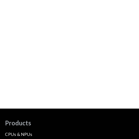
Products
CPUs & NPUs