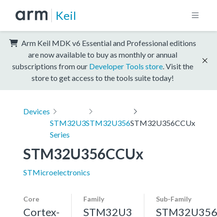
Keil
Arm Keil MDK v6 Essential and Professional editions
are now available to buy as monthly or annual
subscriptions from our
Developer Tools store
. Visit the
store to get access to the tools suite today!
Devices
STM32U3
STM32U356
STM32U356CCUx
Series
STM32U356CCUx
STMicroelectronics
Core
Family
Sub-Family
Cortex-
STM32U3
STM32U35