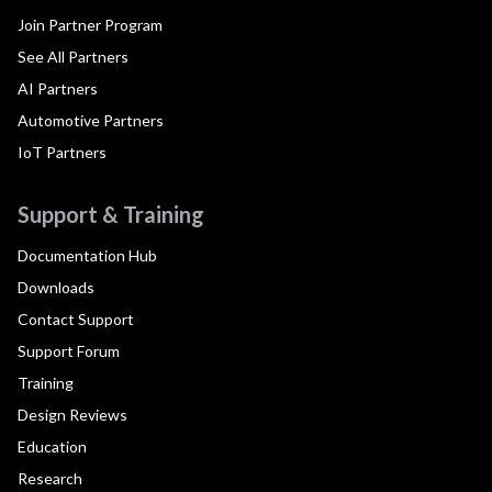
Join Partner Program
See All Partners
AI Partners
Automotive Partners
IoT Partners
Support & Training
Documentation Hub
Downloads
Contact Support
Support Forum
Training
Design Reviews
Education
Research