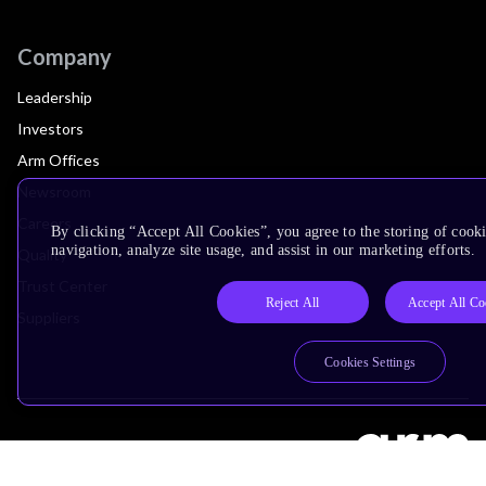
Company
Leadership
Investors
Arm Offices
Newsroom
Careers
By clicking “Accept All Cookies”, you agree to the storing of cooki
navigation, analyze site usage, and assist in our marketing efforts.
Quality
Trust Center
Reject All
Accept All Co
Suppliers
Cookies Settings
Terms & Policies
Terms of Use
Privacy Policy
Suppliers
Accessibility
Subscription Centre