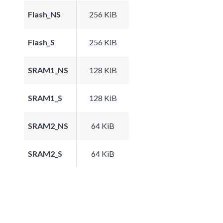
Flash_NS
256 KiB
Flash_S
256 KiB
SRAM1_NS
128 KiB
SRAM1_S
128 KiB
SRAM2_NS
64 KiB
SRAM2_S
64 KiB