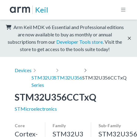
Keil
Arm Keil MDK v6 Essential and Professional editions
are now available to buy as monthly or annual
subscriptions from our
Developer Tools store
. Visit the
store to get access to the tools suite today!
Devices
STM32U3
STM32U356
STM32U356CCTxQ
Series
STM32U356CCTxQ
STMicroelectronics
Core
Family
Sub-Family
Cortex-
STM32U3
STM32U35