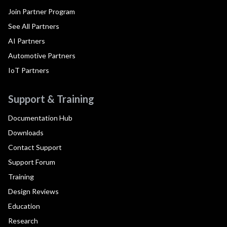
Join Partner Program
See All Partners
AI Partners
Automotive Partners
IoT Partners
Support & Training
Documentation Hub
Downloads
Contact Support
Support Forum
Training
Design Reviews
Education
Research