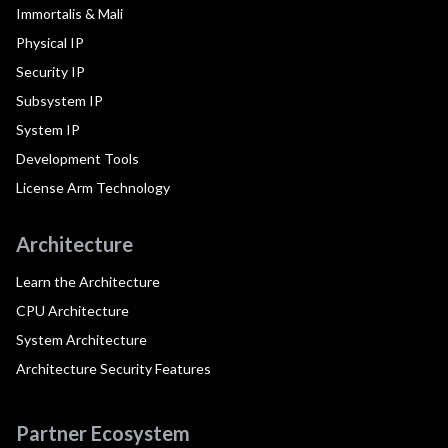
Immortalis & Mali
Physical IP
Security IP
Subsystem IP
System IP
Development Tools
License Arm Technology
Architecture
Learn the Architecture
CPU Architecture
System Architecture
Architecture Security Features
Partner Ecosystem