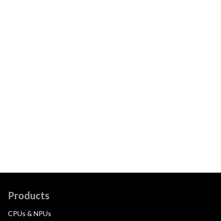
Products
CPUs & NPUs