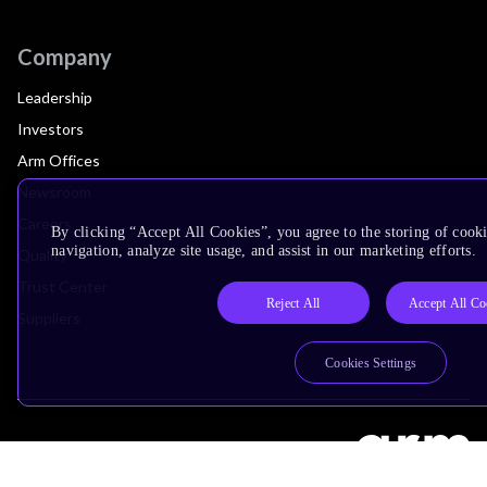
Company
Leadership
Investors
Arm Offices
Newsroom
Careers
By clicking “Accept All Cookies”, you agree to the storing of cooki
navigation, analyze site usage, and assist in our marketing efforts.
Quality
Trust Center
Reject All
Accept All Co
Suppliers
Cookies Settings
Terms & Policies
Terms of Use
Privacy Policy
Suppliers
Accessibility
Subscription Centre