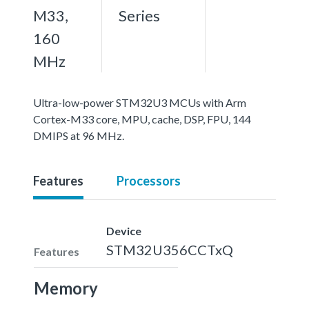
M33,
Series
160
MHz
Ultra-low-power STM32U3 MCUs with Arm
Cortex-M33 core, MPU, cache, DSP, FPU, 144
DMIPS at 96 MHz.
Features
Processors
Device
STM32U356CCTxQ
Features
Memory