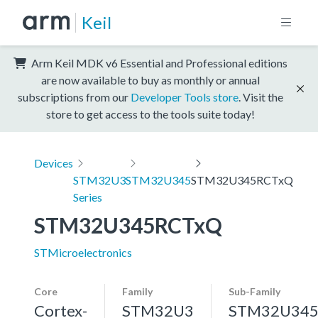
Keil
Arm Keil MDK v6 Essential and Professional editions
are now available to buy as monthly or annual
subscriptions from our
Developer Tools store
. Visit the
store to get access to the tools suite today!
Devices
STM32U3
STM32U345
STM32U345RCTxQ
Series
STM32U345RCTxQ
STMicroelectronics
Core
Family
Sub-Family
Cortex-
STM32U3
STM32U34