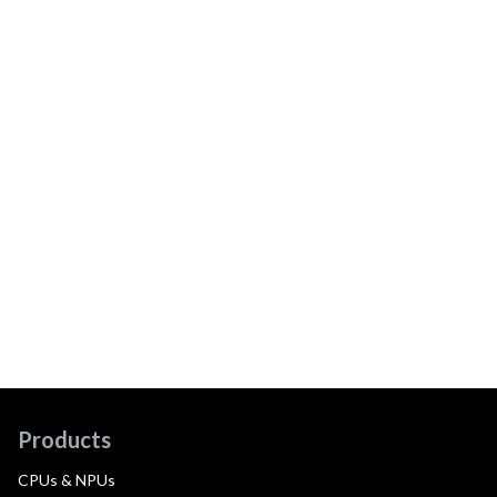
Products
CPUs & NPUs