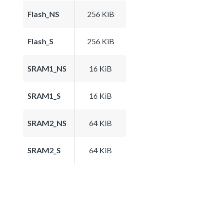
Flash_NS
256 KiB
Flash_S
256 KiB
SRAM1_NS
16 KiB
SRAM1_S
16 KiB
SRAM2_NS
64 KiB
SRAM2_S
64 KiB