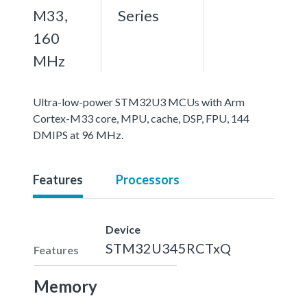
M33,
Series
160
MHz
Ultra-low-power STM32U3 MCUs with Arm
Cortex-M33 core, MPU, cache, DSP, FPU, 144
DMIPS at 96 MHz.
Features
Processors
Device
STM32U345RCTxQ
Features
Memory