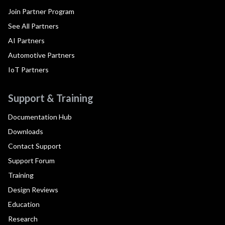
Join Partner Program
See All Partners
AI Partners
Automotive Partners
IoT Partners
Support & Training
Documentation Hub
Downloads
Contact Support
Support Forum
Training
Design Reviews
Education
Research