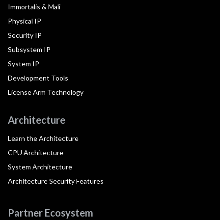
Immortalis & Mali
Physical IP
Security IP
Subsystem IP
System IP
Development Tools
License Arm Technology
Architecture
Learn the Architecture
CPU Architecture
System Architecture
Architecture Security Features
Partner Ecosystem