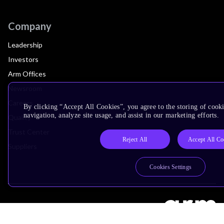
Company
Leadership
Investors
Arm Offices
Newsroom
Careers
By clicking “Accept All Cookies”, you agree to the storing of cooki
navigation, analyze site usage, and assist in our marketing efforts.
Quality
Trust Center
Reject All
Accept All Co
Suppliers
Cookies Settings
Terms & Policies
Terms of Use
Privacy Policy
Suppliers
Accessibility
Subscription Centre