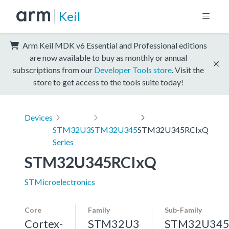
Keil
Arm Keil MDK v6 Essential and Professional editions
are now available to buy as monthly or annual
subscriptions from our
Developer Tools store
. Visit the
store to get access to the tools suite today!
Devices
STM32U3
STM32U345
STM32U345RCIxQ
Series
STM32U345RCIxQ
STMicroelectronics
Core
Family
Sub-Family
Cortex-
STM32U3
STM32U34