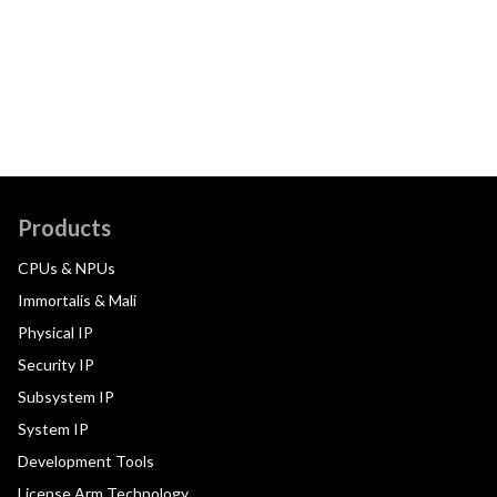
Products
CPUs & NPUs
Immortalis & Mali
Physical IP
Security IP
Subsystem IP
System IP
Development Tools
License Arm Technology