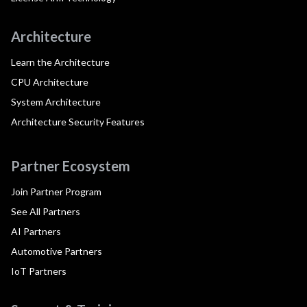
Architecture
Learn the Architecture
CPU Architecture
System Architecture
Architecture Security Features
Partner Ecosystem
Join Partner Program
See All Partners
AI Partners
Automotive Partners
IoT Partners