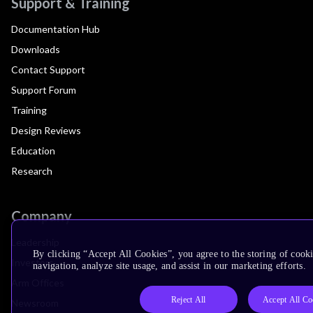
Support & Training
Documentation Hub
Downloads
Contact Support
Support Forum
Training
Design Reviews
Education
Research
Company
Leadership
By clicking “Accept All Cookies”, you agree to the storing of cooki
Investors
navigation, analyze site usage, and assist in our marketing efforts.
Arm Offices
Reject All
Accept All Co
Newsroom