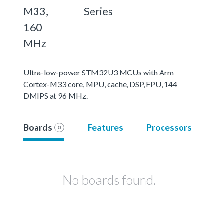
M33,
Series
160
MHz
Ultra-low-power STM32U3 MCUs with Arm
Cortex-M33 core, MPU, cache, DSP, FPU, 144
DMIPS at 96 MHz.
Boards
Features
Processors
0
No boards found.