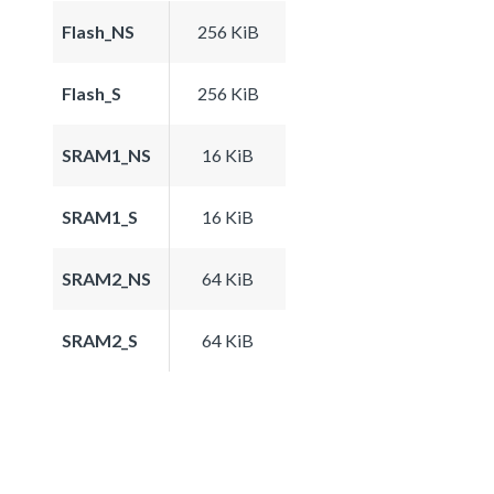
Flash_NS
256 KiB
Flash_S
256 KiB
SRAM1_NS
16 KiB
SRAM1_S
16 KiB
SRAM2_NS
64 KiB
SRAM2_S
64 KiB