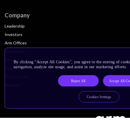
Company
Leadership
Investors
Arm Offices
Newsroom
Careers
By clicking “Accept All Cookies”, you agree to the storing of cooki
navigation, analyze site usage, and assist in our marketing efforts.
Quality
Trust Center
Reject All
Accept All Co
Suppliers
Cookies Settings
Terms & Policies
Terms of Use
Privacy Policy
Suppliers
Accessibility
Subscription Centre