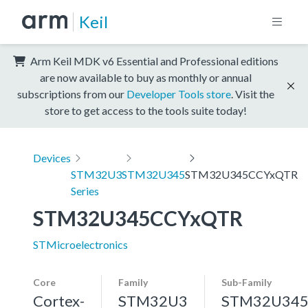
Keil
Arm Keil MDK v6 Essential and Professional editions
are now available to buy as monthly or annual
subscriptions from our
Developer Tools store
. Visit the
store to get access to the tools suite today!
Devices
STM32U3
STM32U345
STM32U345CCYxQTR
Series
STM32U345CCYxQTR
STMicroelectronics
Core
Family
Sub-Family
Cortex-
STM32U3
STM32U34