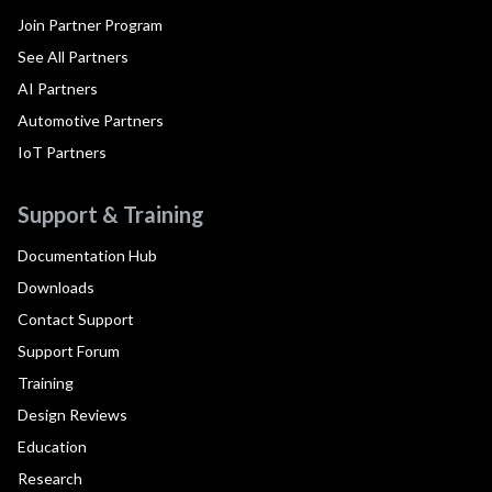
Join Partner Program
See All Partners
AI Partners
Automotive Partners
IoT Partners
Support & Training
Documentation Hub
Downloads
Contact Support
Support Forum
Training
Design Reviews
Education
Research