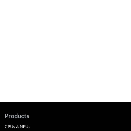
Products
CPUs & NPUs