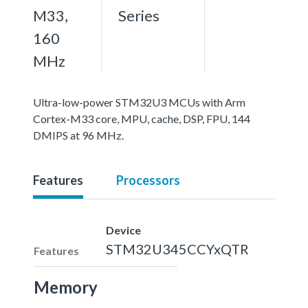
M33,
Series
160
MHz
Ultra-low-power STM32U3 MCUs with Arm
Cortex-M33 core, MPU, cache, DSP, FPU, 144
DMIPS at 96 MHz.
Features
Processors
Device
STM32U345CCYxQTR
Features
Memory