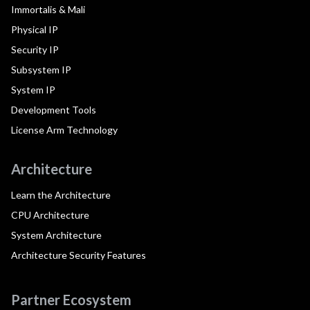
Immortalis & Mali
Physical IP
Security IP
Subsystem IP
System IP
Development Tools
License Arm Technology
Architecture
Learn the Architecture
CPU Architecture
System Architecture
Architecture Security Features
Partner Ecosystem