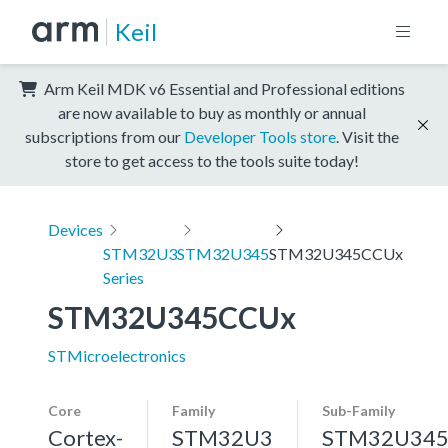
Keil
Arm Keil MDK v6 Essential and Professional editions
are now available to buy as monthly or annual
subscriptions from our
Developer Tools store
. Visit the
store to get access to the tools suite today!
Devices
STM32U3
STM32U345
STM32U345CCUx
Series
STM32U345CCUx
STMicroelectronics
Core
Family
Sub-Family
Cortex-
STM32U3
STM32U34