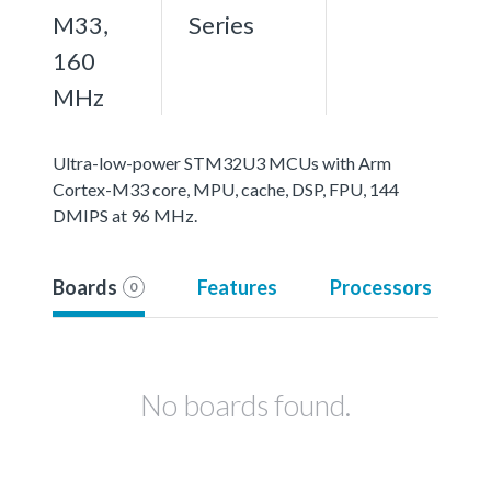
M33,
Series
160
MHz
Ultra-low-power STM32U3 MCUs with Arm
Cortex-M33 core, MPU, cache, DSP, FPU, 144
DMIPS at 96 MHz.
Boards
Features
Processors
0
No boards found.