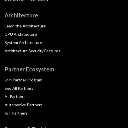
Architecture
Learn the Architecture
CPU Architecture
System Architecture
Architecture Security Features
Partner Ecosystem
Join Partner Program
See All Partners
AI Partners
Automotive Partners
IoT Partners