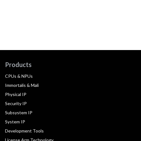
Products
CPUs & NPUs
Immortalis & Mali
Physical IP
Security IP
Subsystem IP
System IP
Development Tools
License Arm Technology