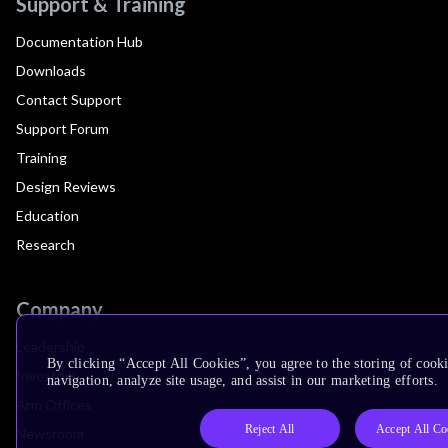
Support & Training
Documentation Hub
Downloads
Contact Support
Support Forum
Training
Design Reviews
Education
Research
Company
Leadership
By clicking “Accept All Cookies”, you agree to the storing of cooki
Investors
navigation, analyze site usage, and assist in our marketing efforts.
Arm Offices
Reject All
Accept All Co
Newsroom