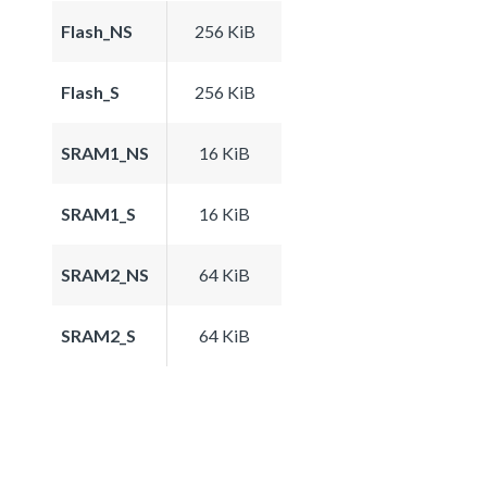
Flash_NS
256 KiB
Flash_S
256 KiB
SRAM1_NS
16 KiB
SRAM1_S
16 KiB
SRAM2_NS
64 KiB
SRAM2_S
64 KiB