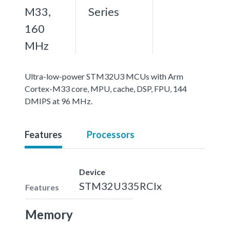
M33,
Series
160
MHz
Ultra-low-power STM32U3 MCUs with Arm
Cortex-M33 core, MPU, cache, DSP, FPU, 144
DMIPS at 96 MHz.
Features
Processors
Device
STM32U335RCIx
Features
Memory