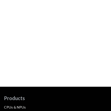
Products
CPUs & NPUs