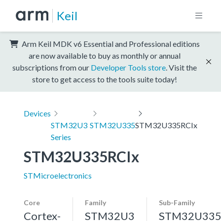
Keil
Arm Keil MDK v6 Essential and Professional editions
are now available to buy as monthly or annual
subscriptions from our
Developer Tools store
. Visit the
store to get access to the tools suite today!
Devices
STM32U3
STM32U335
STM32U335RCIx
Series
STM32U335RCIx
STMicroelectronics
Core
Family
Sub-Family
Cortex-
STM32U3
STM32U33