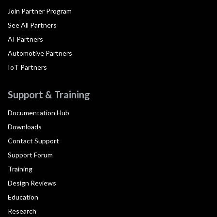
Join Partner Program
See All Partners
AI Partners
Automotive Partners
IoT Partners
Support & Training
Documentation Hub
Downloads
Contact Support
Support Forum
Training
Design Reviews
Education
Research