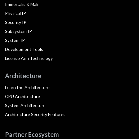
Immortalis & Mali
Physical IP
Security IP
Subsystem IP
System IP
Development Tools
License Arm Technology
Architecture
Learn the Architecture
CPU Architecture
System Architecture
Architecture Security Features
Partner Ecosystem