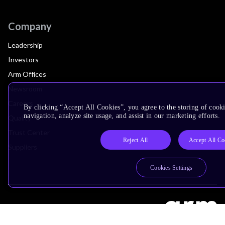
Company
Leadership
Investors
Arm Offices
Newsroom
Careers
By clicking “Accept All Cookies”, you agree to the storing of cooki
navigation, analyze site usage, and assist in our marketing efforts.
Quality
Trust Center
Reject All
Accept All Co
Suppliers
Cookies Settings
Terms & Policies
Terms of Use
Privacy Policy
Suppliers
Accessibility
Subscription Centre