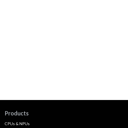
Products
CPUs & NPUs