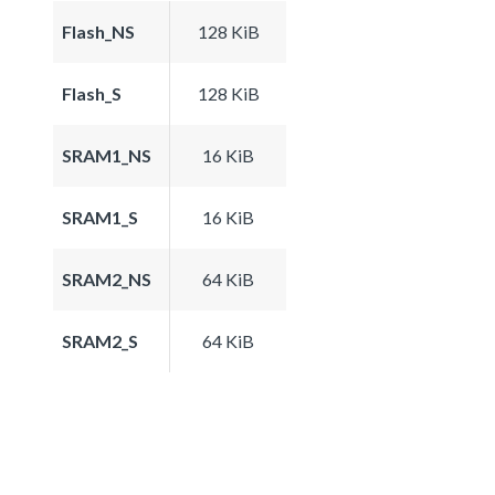
Flash_NS
128 KiB
Flash_S
128 KiB
SRAM1_NS
16 KiB
SRAM1_S
16 KiB
SRAM2_NS
64 KiB
SRAM2_S
64 KiB