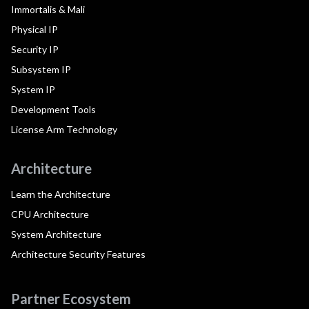
Immortalis & Mali
Physical IP
Security IP
Subsystem IP
System IP
Development Tools
License Arm Technology
Architecture
Learn the Architecture
CPU Architecture
System Architecture
Architecture Security Features
Partner Ecosystem