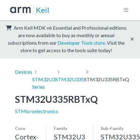
Keil
Arm Keil MDK v6 Essential and Professional editions
are now available to buy as monthly or annual
subscriptions from our
Developer Tools store
. Visit the
store to get access to the tools suite today!
Devices
STM32U3
STM32U335
STM32U335RBTxQ
Series
STM32U335RBTxQ
STMicroelectronics
Core
Family
Sub-Family
Cortex-
STM32U3
STM32U33