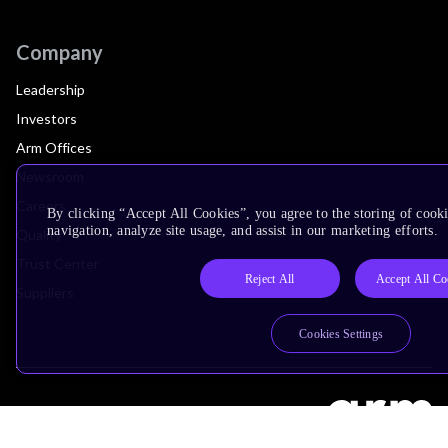
Company
Leadership
Investors
Arm Offices
Newsroom
Careers
By clicking “Accept All Cookies”, you agree to the storing of cooki
navigation, analyze site usage, and assist in our marketing efforts.
Quality
Trust Center
Reject All
Accept All Co
Suppliers
Cookies Settings
Terms & Policies
Terms of Use
Privacy Policy
Suppliers
Accessibility
Subscription Centre