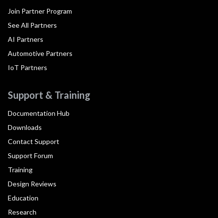
Join Partner Program
See All Partners
AI Partners
Automotive Partners
IoT Partners
Support & Training
Documentation Hub
Downloads
Contact Support
Support Forum
Training
Design Reviews
Education
Research