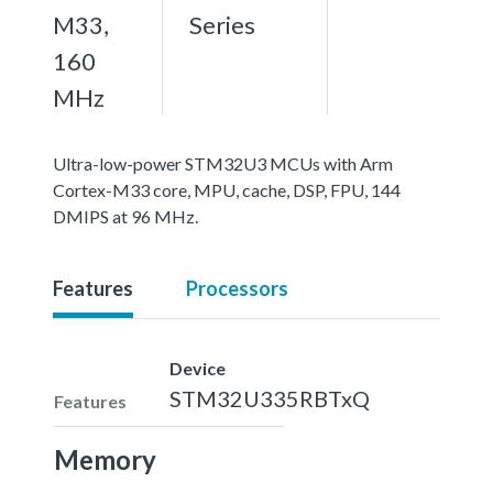
M33,
Series
160
MHz
Ultra-low-power STM32U3 MCUs with Arm
Cortex-M33 core, MPU, cache, DSP, FPU, 144
DMIPS at 96 MHz.
Features
Processors
Device
STM32U335RBTxQ
Features
Memory