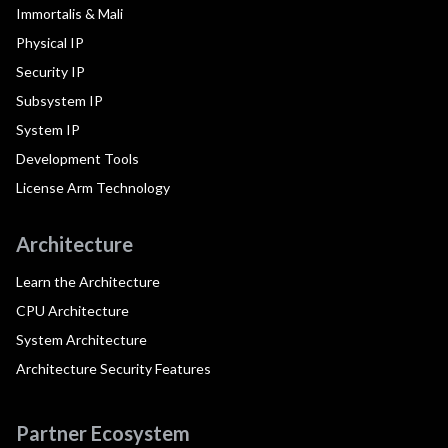
Immortalis & Mali
Physical IP
Security IP
Subsystem IP
System IP
Development Tools
License Arm Technology
Architecture
Learn the Architecture
CPU Architecture
System Architecture
Architecture Security Features
Partner Ecosystem