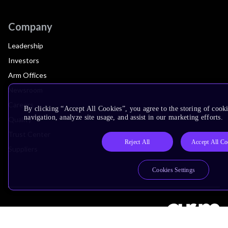
Company
Leadership
Investors
Arm Offices
Newsroom
Careers
By clicking “Accept All Cookies”, you agree to the storing of cooki
navigation, analyze site usage, and assist in our marketing efforts.
Quality
Trust Center
Reject All
Accept All Co
Suppliers
Cookies Settings
Terms & Policies
Terms of Use
Privacy Policy
Suppliers
Accessibility
Subscription Centre