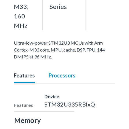
M33,
Series
160
MHz
Ultra-low-power STM32U3 MCUs with Arm
Cortex-M33 core, MPU, cache, DSP, FPU, 144
DMIPS at 96 MHz.
Features
Processors
Device
STM32U335RBIxQ
Features
Memory