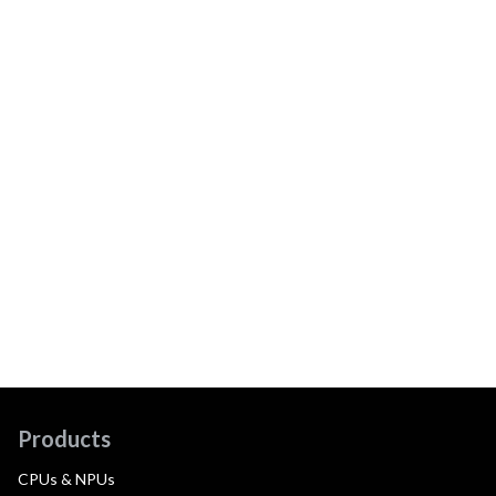
Products
CPUs & NPUs