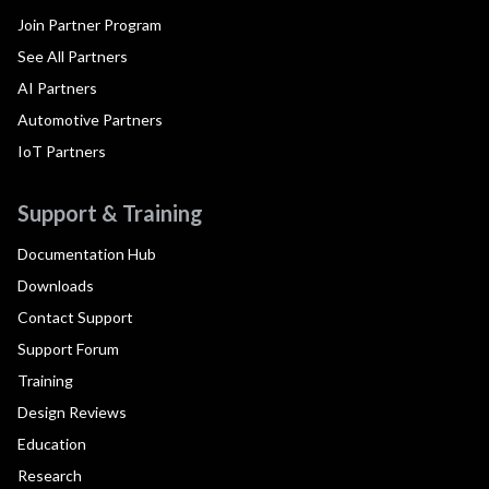
Join Partner Program
See All Partners
AI Partners
Automotive Partners
IoT Partners
Support & Training
Documentation Hub
Downloads
Contact Support
Support Forum
Training
Design Reviews
Education
Research