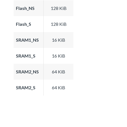
Flash_NS
128 KiB
Flash_S
128 KiB
SRAM1_NS
16 KiB
SRAM1_S
16 KiB
SRAM2_NS
64 KiB
SRAM2_S
64 KiB