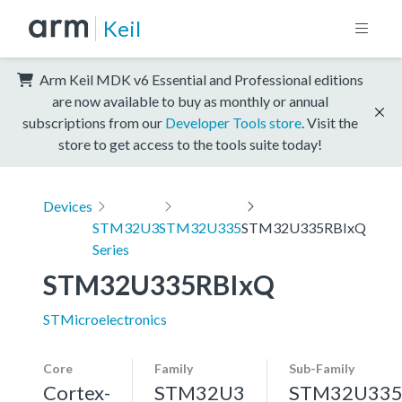
Keil
Arm Keil MDK v6 Essential and Professional editions
are now available to buy as monthly or annual
subscriptions from our
Developer Tools store
. Visit the
store to get access to the tools suite today!
Devices
STM32U3
STM32U335
STM32U335RBIxQ
Series
STM32U335RBIxQ
STMicroelectronics
Core
Family
Sub-Family
Cortex-
STM32U3
STM32U33