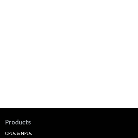
Products
CPUs & NPUs