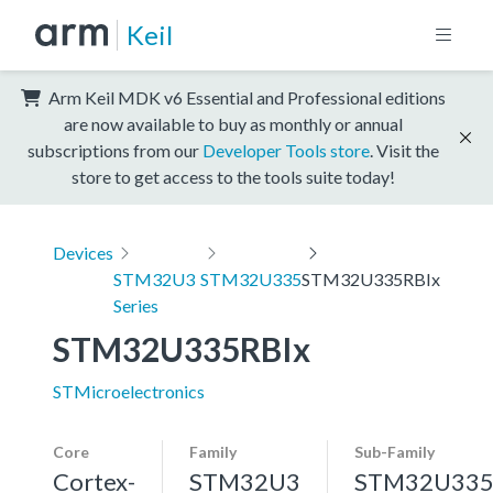
Keil
Arm Keil MDK v6 Essential and Professional editions
are now available to buy as monthly or annual
subscriptions from our
Developer Tools store
. Visit the
store to get access to the tools suite today!
Devices
STM32U3
STM32U335
STM32U335RBIx
Series
STM32U335RBIx
STMicroelectronics
Core
Family
Sub-Family
Cortex-
STM32U3
STM32U33