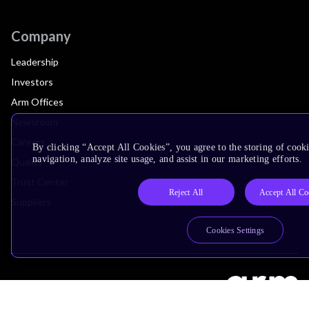
Company
Leadership
Investors
Arm Offices
Newsroom
Careers
By clicking “Accept All Cookies”, you agree to the storing of cooki
navigation, analyze site usage, and assist in our marketing efforts.
Quality
Trust Center
Reject All
Accept All Co
Suppliers
Cookies Settings
Terms & Policies
Terms of Use
Privacy Policy
Suppliers
Accessibility
Subscription Centre