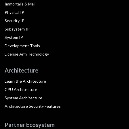
Immortalis & Mali
Physical IP
Security IP
Subsystem IP
System IP
Development Tools
License Arm Technology
Architecture
Learn the Architecture
CPU Architecture
System Architecture
Architecture Security Features
Partner Ecosystem