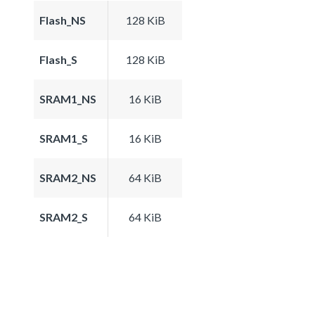
Flash_NS
128 KiB
Flash_S
128 KiB
SRAM1_NS
16 KiB
SRAM1_S
16 KiB
SRAM2_NS
64 KiB
SRAM2_S
64 KiB