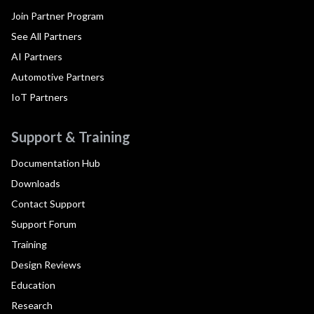
Join Partner Program
See All Partners
AI Partners
Automotive Partners
IoT Partners
Support & Training
Documentation Hub
Downloads
Contact Support
Support Forum
Training
Design Reviews
Education
Research