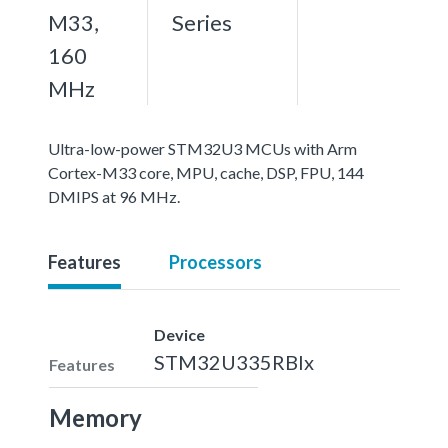
M33,
Series
160
MHz
Ultra-low-power STM32U3 MCUs with Arm
Cortex-M33 core, MPU, cache, DSP, FPU, 144
DMIPS at 96 MHz.
Features
Processors
Device
STM32U335RBIx
Features
Memory