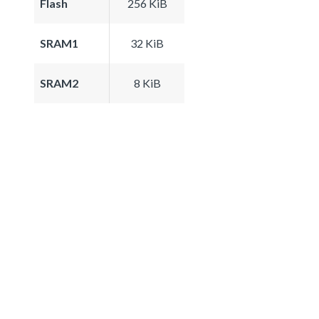
Flash
256 KiB
SRAM1
32 KiB
SRAM2
8 KiB