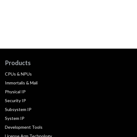
Products
CPUs & NPUs
Immortalis & Mali
Physical IP
Security IP
Subsystem IP
System IP
Development Tools
License Arm Technology