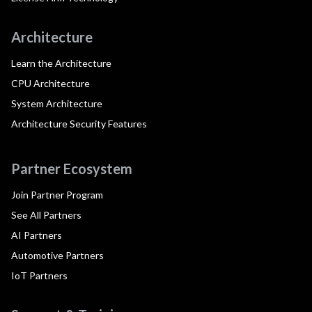
Architecture
Learn the Architecture
CPU Architecture
System Architecture
Architecture Security Features
Partner Ecosystem
Join Partner Program
See All Partners
AI Partners
Automotive Partners
IoT Partners