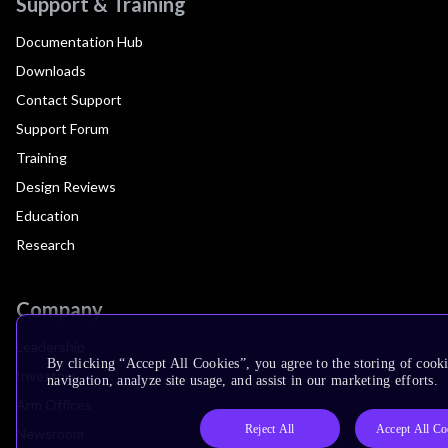
Support & Training
Documentation Hub
Downloads
Contact Support
Support Forum
Training
Design Reviews
Education
Research
Company
Leadership
By clicking “Accept All Cookies”, you agree to the storing of cooki
Investors
navigation, analyze site usage, and assist in our marketing efforts.
Arm Offices
Reject All
Accept All Co
Newsroom