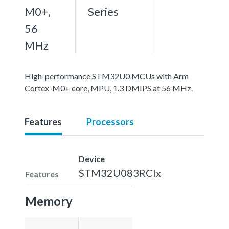
M0+,
Series
56
MHz
High-performance STM32U0 MCUs with Arm
Cortex-M0+ core, MPU, 1.3 DMIPS at 56 MHz.
Features
Processors
Device
STM32U083RCIx
Features
Memory