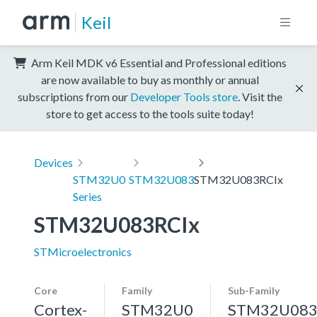
Keil
Arm Keil MDK v6 Essential and Professional editions
are now available to buy as monthly or annual
subscriptions from our
Developer Tools store
. Visit the
store to get access to the tools suite today!
Devices
STM32U0
STM32U083
STM32U083RCIx
Series
STM32U083RCIx
STMicroelectronics
Core
Family
Sub-Family
Cortex-
STM32U0
STM32U08