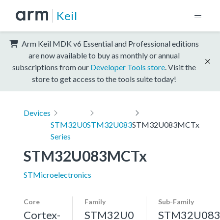
Keil
Arm Keil MDK v6 Essential and Professional editions
are now available to buy as monthly or annual
subscriptions from our
Developer Tools store
. Visit the
store to get access to the tools suite today!
Devices
STM32U0
STM32U083
STM32U083MCTx
Series
STM32U083MCTx
STMicroelectronics
Core
Family
Sub-Family
Cortex-
STM32U0
STM32U08