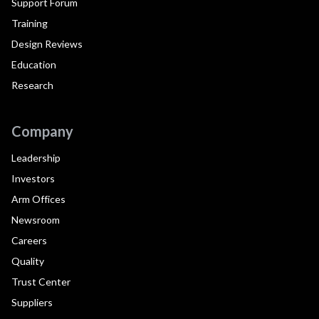
Support Forum
Training
Design Reviews
Education
Research
Company
Leadership
Investors
Arm Offices
Newsroom
Careers
Quality
Trust Center
Suppliers