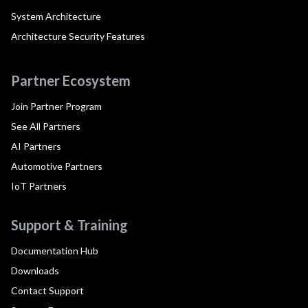
System Architecture
Architecture Security Features
Partner Ecosystem
Join Partner Program
See All Partners
AI Partners
Automotive Partners
IoT Partners
Support & Training
Documentation Hub
Downloads
Contact Support