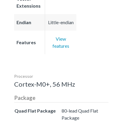
Extensions
Endian
Little-endian
View
Features
features
Processor
Cortex-M0+, 56 MHz
Package
Quad Flat Package
80-lead Quad Flat
Package