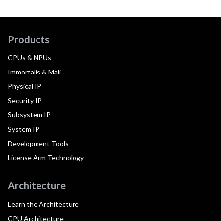
Products
CPUs & NPUs
Immortalis & Mali
Physical IP
Security IP
Subsystem IP
System IP
Development Tools
License Arm Technology
Architecture
Learn the Architecture
CPU Architecture