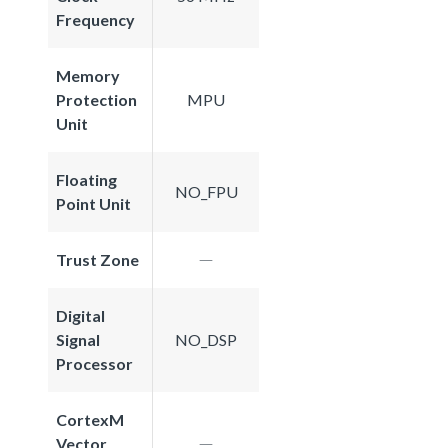
Frequency
Memory
Protection
MPU
Unit
Floating
NO_FPU
Point Unit
Trust Zone
Digital
Signal
NO_DSP
Processor
CortexM
Vector