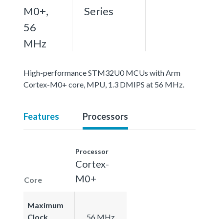
M0+,
Series
56
MHz
High-performance STM32U0 MCUs with Arm
Cortex-M0+ core, MPU, 1.3 DMIPS at 56 MHz.
Features
Processors
Processor
Cortex-
M0+
Core
Maximum
Clock
56 MHz