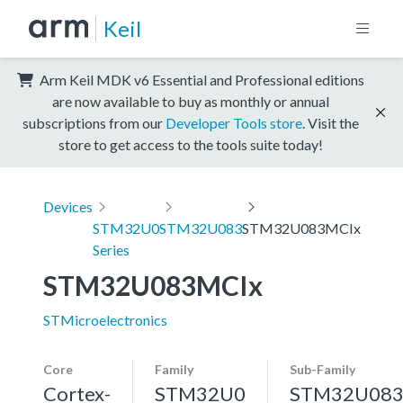
Keil
Arm Keil MDK v6 Essential and Professional editions
are now available to buy as monthly or annual
subscriptions from our
Developer Tools store
. Visit the
store to get access to the tools suite today!
Devices
STM32U0
STM32U083
STM32U083MCIx
Series
STM32U083MCIx
STMicroelectronics
Core
Family
Sub-Family
Cortex-
STM32U0
STM32U08