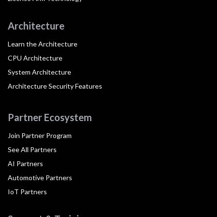
Architecture
Learn the Architecture
CPU Architecture
System Architecture
Architecture Security Features
Partner Ecosystem
Join Partner Program
See All Partners
AI Partners
Automotive Partners
IoT Partners