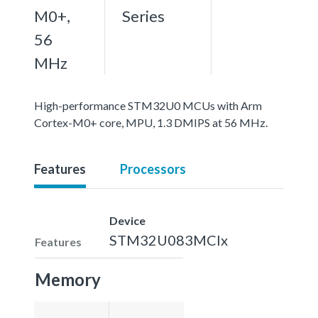
M0+,
Series
56
MHz
High-performance STM32U0 MCUs with Arm
Cortex-M0+ core, MPU, 1.3 DMIPS at 56 MHz.
Features
Processors
Device
STM32U083MCIx
Features
Memory