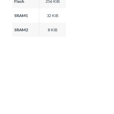
Flash
256 KiB
SRAM1
32 KiB
SRAM2
8 KiB