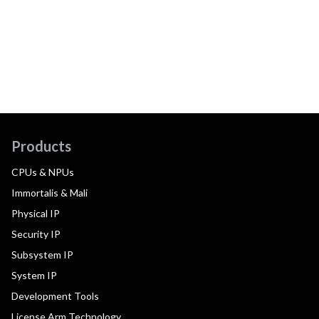
Products
CPUs & NPUs
Immortalis & Mali
Physical IP
Security IP
Subsystem IP
System IP
Development Tools
License Arm Technology