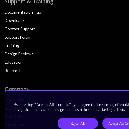
Support & Training
Documentation Hub
Downloads
Contact Support
Support Forum
Training
Design Reviews
Education
Research
Company
Leadership
By clicking “Accept All Cookies”, you agree to the storing of cooki
Investors
navigation, analyze site usage, and assist in our marketing efforts.
Arm Offices
Reject All
Accept All Co
Newsroom