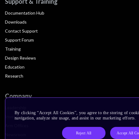
Support & Training
Documentation Hub
Downloads
Contact Support
Support Forum
Training
Design Reviews
Education
Research
Company
Leadership
By clicking “Accept All Cookies”, you agree to the storing of cooki
Investors
navigation, analyze site usage, and assist in our marketing efforts.
Arm Offices
Reject All
Accept All Co
Newsroom