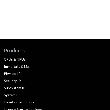
Products
CPUs & NPUs
Immortalis & Mali
Physical IP
Security IP
Subsystem IP
System IP
Development Tools
License Arm Technology