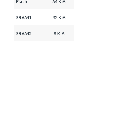
Flash
64 KiB
SRAM1
32 KiB
SRAM2
8 KiB