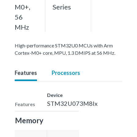
M0+,
Series
56
MHz
High-performance STM32U0 MCUs with Arm
Cortex-M0+ core, MPU, 1.3 DMIPS at 56 MHz.
Features
Processors
Device
STM32U073M8Ix
Features
Memory