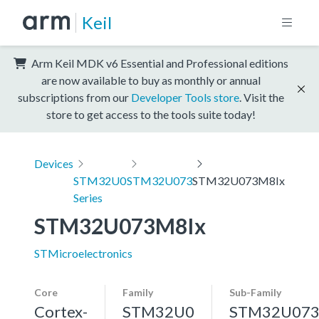
Keil
Arm Keil MDK v6 Essential and Professional editions
are now available to buy as monthly or annual
subscriptions from our
Developer Tools store
. Visit the
store to get access to the tools suite today!
Devices
STM32U0
STM32U073
STM32U073M8Ix
Series
STM32U073M8Ix
STMicroelectronics
Core
Family
Sub-Family
Cortex-
STM32U0
STM32U07