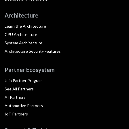
Architecture
Learn the Architecture
CPU Architecture
System Architecture
Architecture Security Features
Partner Ecosystem
Join Partner Program
See All Partners
AI Partners
Automotive Partners
IoT Partners