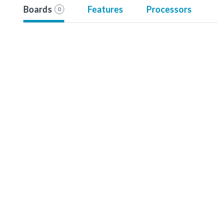
Boards
Features
Processors
0