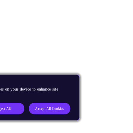
es on your device to enhance site
ject All
Accept All Cookies