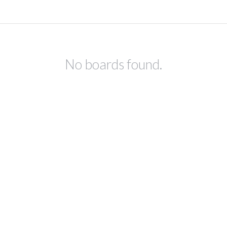
No boards found.