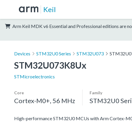
Keil
Arm Keil MDK v6 Essential and Professional editions are no
Devices
STM32U0 Series
STM32U073
STM32U0
STM32U073K8Ux
STMicroelectronics
Core
Family
Cortex-M0+, 56 MHz
STM32U0 Seri
High-performance STM32U0 MCUs with Arm Cortex-M0+