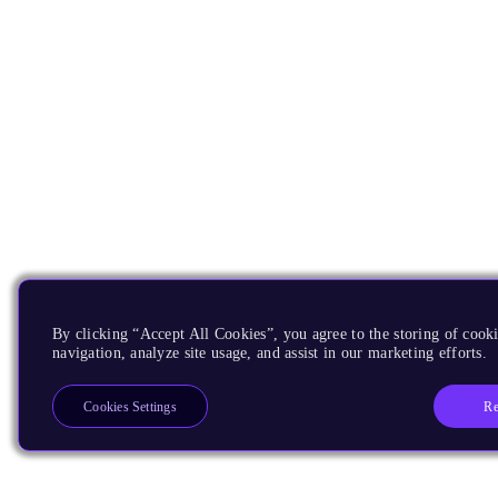
By clicking “Accept All Cookies”, you agree to the storing of cooki
navigation, analyze site usage, and assist in our marketing efforts.
Re
Cookies Settings