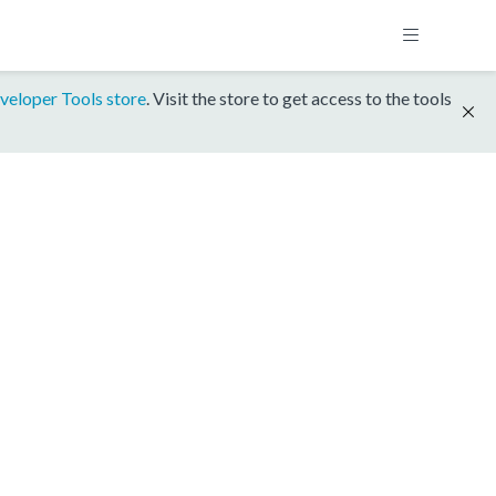
veloper Tools store
. Visit the store to get access to the tools