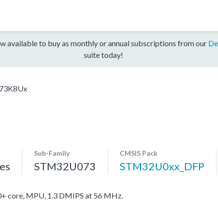
w available to buy as monthly or annual subscriptions from our
De
suite today!
73K8Ux
Sub-Family
CMSIS Pack
es
STM32U073
STM32U0xx_DFP
 core, MPU, 1.3 DMIPS at 56 MHz.