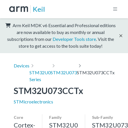
Keil
Arm Keil MDK v6 Essential and Professional editions
are now available to buy as monthly or annual
subscriptions from our
Developer Tools store
. Visit the
store to get access to the tools suite today!
Devices
STM32U0
STM32U073
STM32U073CCTx
Series
STM32U073CCTx
STMicroelectronics
Core
Family
Sub-Family
Cortex-
STM32U0
STM32U07