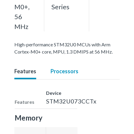
M0+,
Series
56
MHz
High-performance STM32U0 MCUs with Arm
Cortex-M0+ core, MPU, 1.3 DMIPS at 56 MHz.
Features
Processors
Device
STM32U073CCTx
Features
Memory