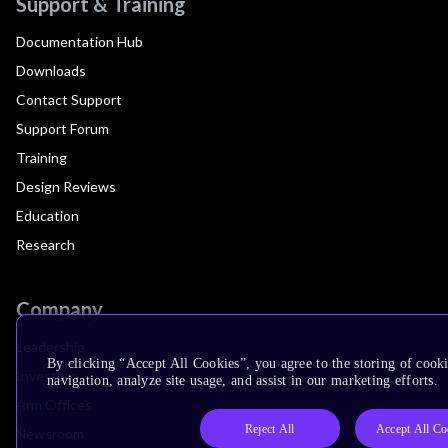
Support & Training
Documentation Hub
Downloads
Contact Support
Support Forum
Training
Design Reviews
Education
Research
Company
Leadership
By clicking “Accept All Cookies”, you agree to the storing of cooki
Investors
navigation, analyze site usage, and assist in our marketing efforts.
Arm Offices
Reject All
Accept All Co
Newsroom