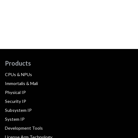
Products
CPUs & NPUs
Immortalis & Mali
Physical IP
Security IP
Subsystem IP
System IP
Development Tools
License Arm Technology