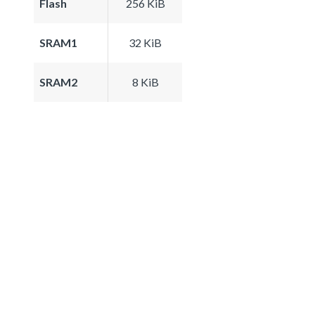
Flash
256 KiB
SRAM1
32 KiB
SRAM2
8 KiB