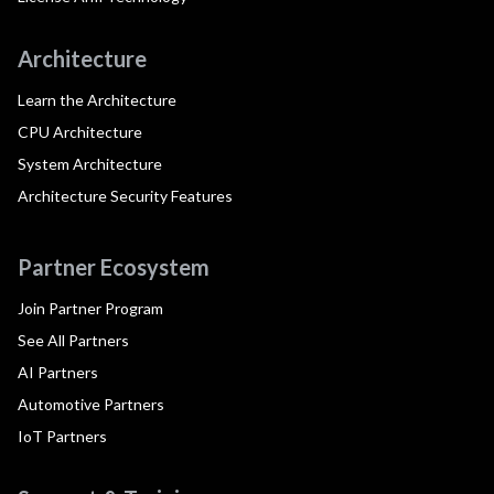
Architecture
Learn the Architecture
CPU Architecture
System Architecture
Architecture Security Features
Partner Ecosystem
Join Partner Program
See All Partners
AI Partners
Automotive Partners
IoT Partners