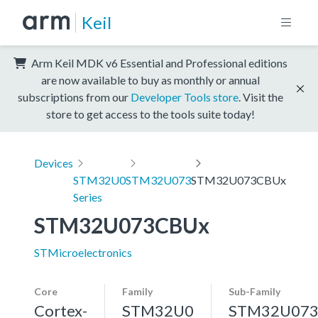
Keil
Arm Keil MDK v6 Essential and Professional editions
are now available to buy as monthly or annual
subscriptions from our
Developer Tools store
. Visit the
store to get access to the tools suite today!
Devices
STM32U0
STM32U073
STM32U073CBUx
Series
STM32U073CBUx
STMicroelectronics
Core
Family
Sub-Family
Cortex-
STM32U0
STM32U07