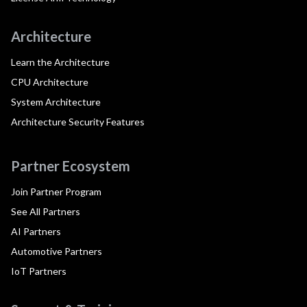
Architecture
Learn the Architecture
CPU Architecture
System Architecture
Architecture Security Features
Partner Ecosystem
Join Partner Program
See All Partners
AI Partners
Automotive Partners
IoT Partners