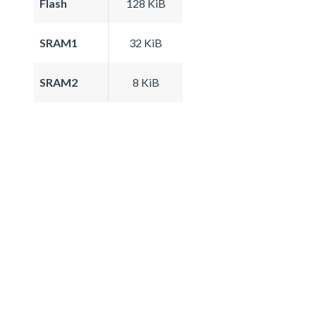
Flash
128 KiB
SRAM1
32 KiB
SRAM2
8 KiB