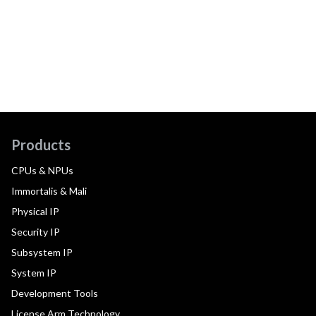
Products
CPUs & NPUs
Immortalis & Mali
Physical IP
Security IP
Subsystem IP
System IP
Development Tools
License Arm Technology