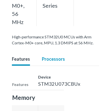
M0+,
Series
56
MHz
High-performance STM32U0 MCUs with Arm
Cortex-M0+ core, MPU, 1.3 DMIPS at 56 MHz.
Features
Processors
Device
STM32U073CBUx
Features
Memory