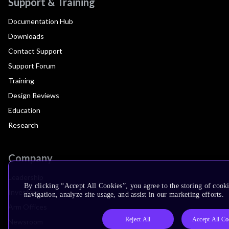
Support & Training
Documentation Hub
Downloads
Contact Support
Support Forum
Training
Design Reviews
Education
Research
Company
Leadership
By clicking “Accept All Cookies”, you agree to the storing of cooki
Investors
navigation, analyze site usage, and assist in our marketing efforts.
Arm Offices
Reject All
Accept All Co
Newsroom