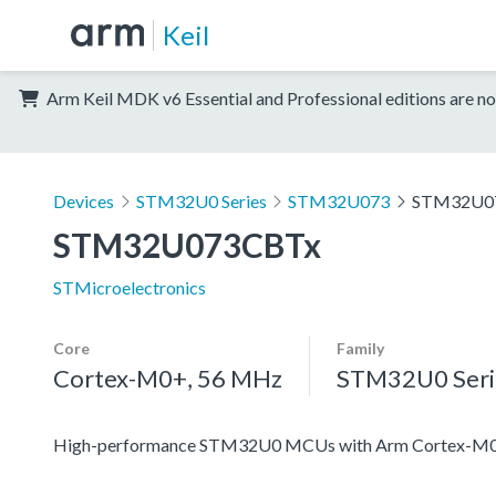
Keil
Arm Keil MDK v6 Essential and Professional editions are no
Devices
STM32U0 Series
STM32U073
STM32U0
STM32U073CBTx
STMicroelectronics
Core
Family
Cortex-M0+, 56 MHz
STM32U0 Seri
High-performance STM32U0 MCUs with Arm Cortex-M0+