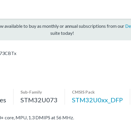
w available to buy as monthly or annual subscriptions from our
De
suite today!
73CBTx
Sub-Family
CMSIS Pack
es
STM32U073
STM32U0xx_DFP
 core, MPU, 1.3 DMIPS at 56 MHz.