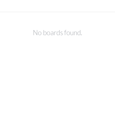
No boards found.