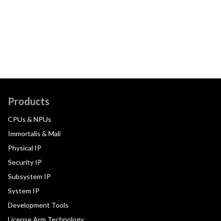
Products
CPUs & NPUs
Immortalis & Mali
Physical IP
Security IP
Subsystem IP
System IP
Development Tools
License Arm Technology