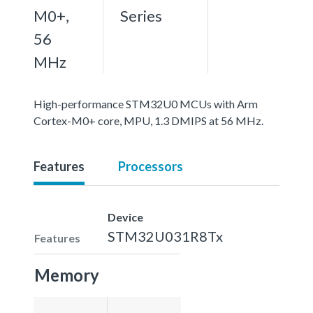
M0+,
Series
56
MHz
High-performance STM32U0 MCUs with Arm
Cortex-M0+ core, MPU, 1.3 DMIPS at 56 MHz.
Features
Processors
Device
STM32U031R8Tx
Features
Memory