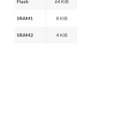
Flash
64 KiB
SRAM1
8 KiB
SRAM2
4 KiB