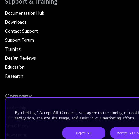
Support & Training
Documentation Hub
Downloads
Contact Support
Support Forum
Training
Design Reviews
Education
Research
Company
Leadership
By clicking “Accept All Cookies”, you agree to the storing of cooki
Investors
navigation, analyze site usage, and assist in our marketing efforts.
Arm Offices
Reject All
Accept All Co
Newsroom