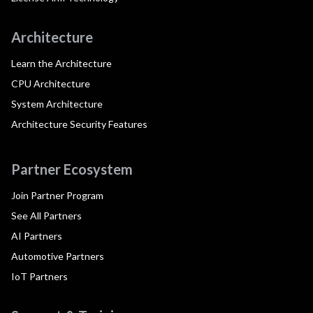
Architecture
Learn the Architecture
CPU Architecture
System Architecture
Architecture Security Features
Partner Ecosystem
Join Partner Program
See All Partners
AI Partners
Automotive Partners
IoT Partners