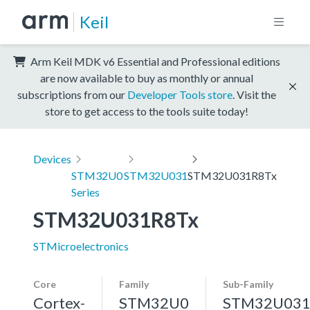
Keil
Arm Keil MDK v6 Essential and Professional editions
are now available to buy as monthly or annual
subscriptions from our
Developer Tools store
. Visit the
store to get access to the tools suite today!
Devices
STM32U0
STM32U031
STM32U031R8Tx
Series
STM32U031R8Tx
STMicroelectronics
Core
Family
Sub-Family
Cortex-
STM32U0
STM32U03