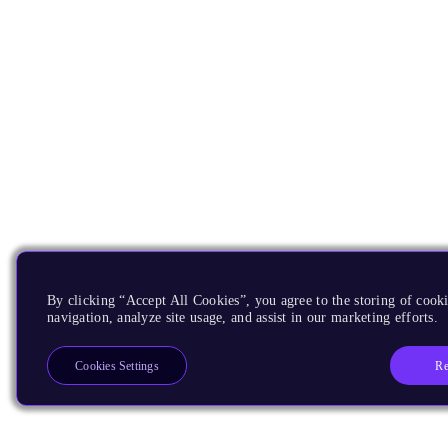
By clicking “Accept All Cookies”, you agree to the storing of cooki
navigation, analyze site usage, and assist in our marketing efforts.
Re
Cookies Settings