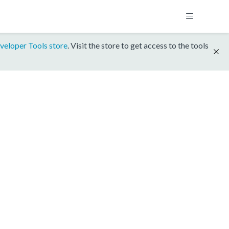
veloper Tools store
. Visit the store to get access to the tools