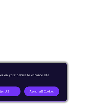
es on your device to enhance site
ject All
Accept All Cookies