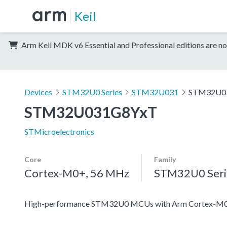
Keil
Arm Keil MDK v6 Essential and Professional editions are no
Devices
STM32U0 Series
STM32U031
STM32U0
STM32U031G8YxT
STMicroelectronics
Core
Family
Cortex-M0+, 56 MHz
STM32U0 Seri
High-performance STM32U0 MCUs with Arm Cortex-M0+