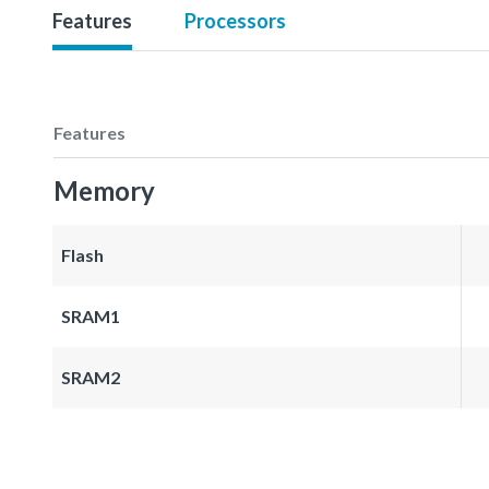
Features
Processors
Features
Memory
Flash
SRAM1
SRAM2