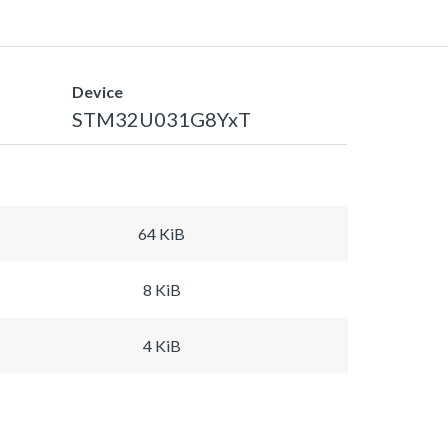
Device
STM32U031G8YxT
64 KiB
8 KiB
4 KiB