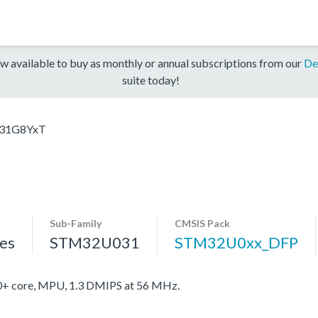
w available to buy as monthly or annual subscriptions from our
De
suite today!
31G8YxT
Sub-Family
CMSIS Pack
es
STM32U031
STM32U0xx_DFP
 core, MPU, 1.3 DMIPS at 56 MHz.