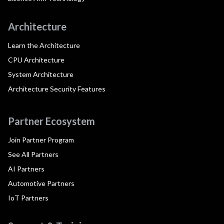
Architecture
Learn the Architecture
CPU Architecture
System Architecture
Architecture Security Features
Partner Ecosystem
Join Partner Program
See All Partners
AI Partners
Automotive Partners
IoT Partners