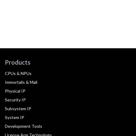
Products
CPUs & NPUs
Immortalis & Mali
Physical IP
Security IP
Subsystem IP
System IP
Development Tools
License Arm Technology