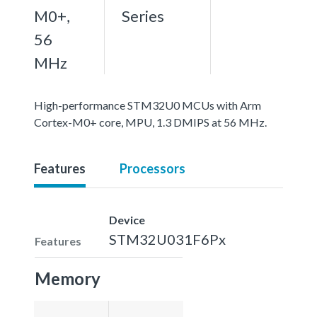
M0+,
Series
56
MHz
High-performance STM32U0 MCUs with Arm
Cortex-M0+ core, MPU, 1.3 DMIPS at 56 MHz.
Features
Processors
Device
STM32U031F6Px
Features
Memory