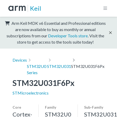
Keil
Arm Keil MDK v6 Essential and Professional editions
are now available to buy as monthly or annual
subscriptions from our
Developer Tools store
. Visit the
store to get access to the tools suite today!
Devices
STM32U0
STM32U031
STM32U031F6Px
Series
STM32U031F6Px
STMicroelectronics
Core
Family
Sub-Family
Cortex-
STM32U0
STM32U03