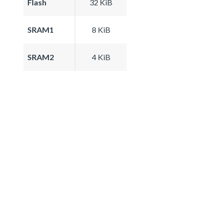
Flash
32 KiB
SRAM1
8 KiB
SRAM2
4 KiB