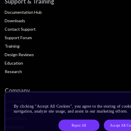
Support & Training
Documentation Hub
Downloads
Contact Support
Support Forum
Training
Design Reviews
Education
Research
Company
Leadership
By clicking “Accept All Cookies”, you agree to the storing of cooki
Investors
navigation, analyze site usage, and assist in our marketing efforts.
Arm Offices
Reject All
Accept All Co
Newsroom