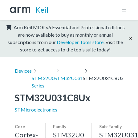
Keil
Arm Keil MDK v6 Essential and Professional editions
are now available to buy as monthly or annual
subscriptions from our
Developer Tools store
. Visit the
store to get access to the tools suite today!
Devices
STM32U0
STM32U031
STM32U031C8Ux
Series
STM32U031C8Ux
STMicroelectronics
Core
Family
Sub-Family
Cortex-
STM32U0
STM32U03