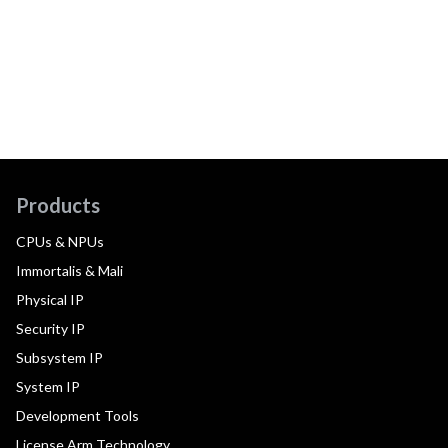
Products
CPUs & NPUs
Immortalis & Mali
Physical IP
Security IP
Subsystem IP
System IP
Development Tools
License Arm Technology