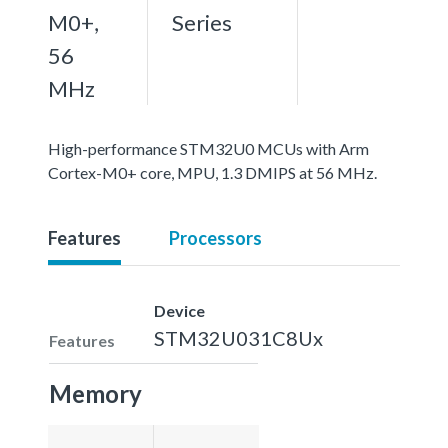
M0+,
Series
56
MHz
High-performance STM32U0 MCUs with Arm
Cortex-M0+ core, MPU, 1.3 DMIPS at 56 MHz.
Features
Processors
Device
STM32U031C8Ux
Features
Memory