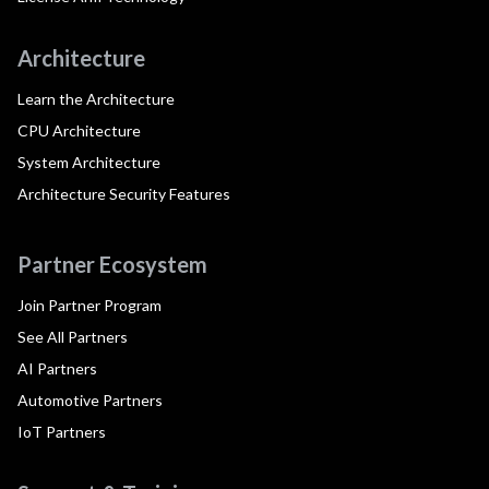
Architecture
Learn the Architecture
CPU Architecture
System Architecture
Architecture Security Features
Partner Ecosystem
Join Partner Program
See All Partners
AI Partners
Automotive Partners
IoT Partners