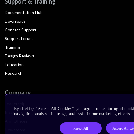
Support & Training
Documentation Hub
Downloads
Contact Support
Support Forum
Training
Design Reviews
Education
Research
Company
Leadership
By clicking “Accept All Cookies”, you agree to the storing of cooki
Investors
navigation, analyze site usage, and assist in our marketing efforts.
Arm Offices
Reject All
Accept All Co
Newsroom