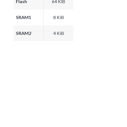
Flash
64 KiB
SRAM1
8 KiB
SRAM2
4 KiB